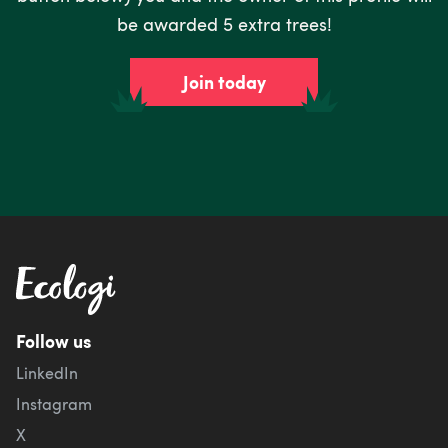
be awarded 5 extra trees!
Join today
Follow us
LinkedIn
Instagram
X