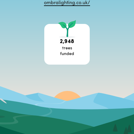
ombralighting.co.uk/
2,948
trees
funded