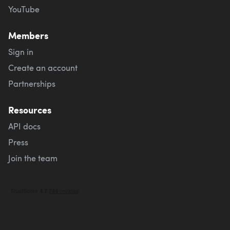
YouTube
Members
Sign in
Create an account
Partnerships
Resources
API docs
Press
Join the team