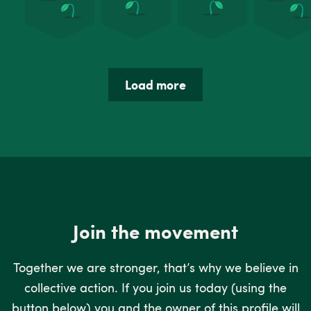
Load more
Join the movement
Together we are stronger, that’s why we believe in
collective action. If you join us today (using the
button below) you and the owner of this profile will