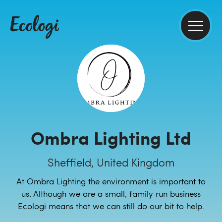
Ombra Lighting Ltd
Sheffield, United Kingdom
At Ombra Lighting the environment is important to
us. Although we are a small, family run business
Ecologi means that we can still do our bit to help.