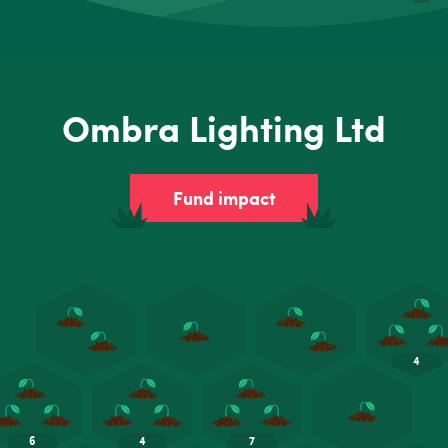
Ombra Lighting Ltd
Fund impact