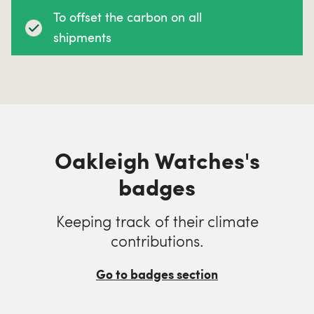
To offset the carbon on all
shipments
Oakleigh Watches's
badges
Keeping track of their climate
contributions.
Go to badges section