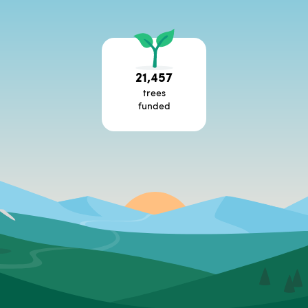
21,457
trees
funded