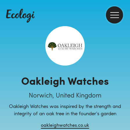
Oakleigh Watches
Norwich, United Kingdom
Oakleigh Watches was inspired by the strength and
integrity of an oak tree in the founder’s garden
oakleighwatches.co.uk