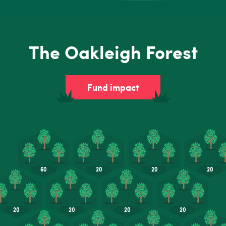
The Oakleigh Forest
Fund impact