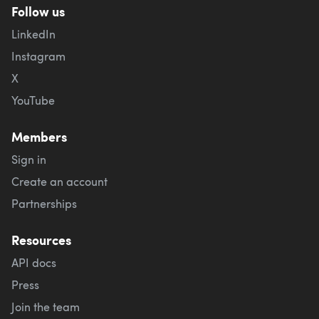
Follow us
LinkedIn
Instagram
X
YouTube
Members
Sign in
Create an account
Partnerships
Resources
API docs
Press
Join the team