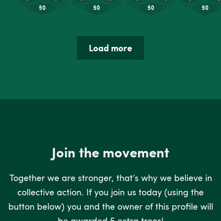
Load more
Join the movement
Together we are stronger, that’s why we believe in
collective action. If you join us today (using the
button below) you and the owner of this profile will
be awarded 5 extra trees!