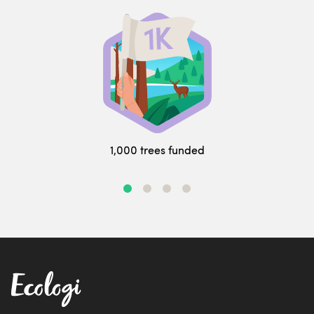
1,000 trees funded