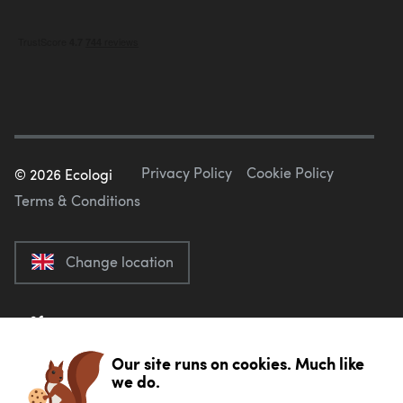
Privacy Policy
Cookie Policy
©
2026
Ecologi
Terms & Conditions
Change location
Our site runs on cookies. Much like
we do.