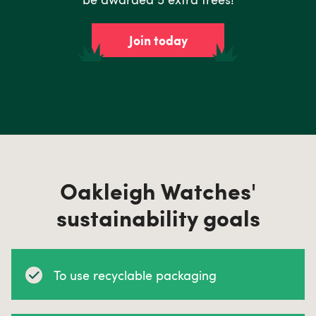
Join today
Oakleigh Watches'
sustainability goals
To use recyclable packaging