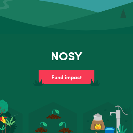
NOSY
Fund impact