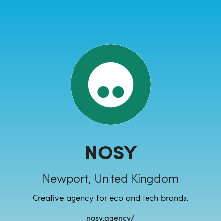
NOSY
Newport, United Kingdom
Creative agency for eco and tech brands.
nosy.agency/