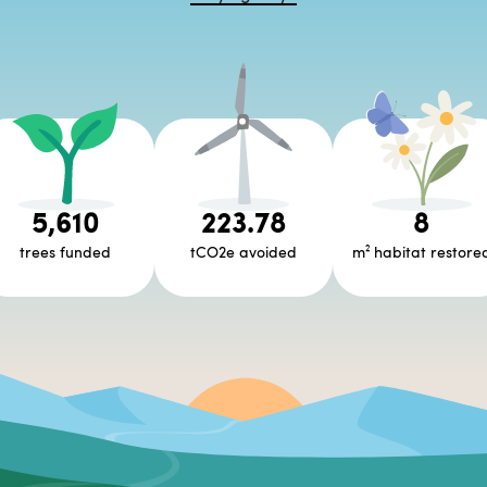
5,610
223.78
8
trees funded
tCO2e avoided
m² habitat restore