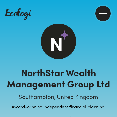
NorthStar Wealth
Management Group Ltd
Southampton, United Kingdom
Award-winning independent financial planning.