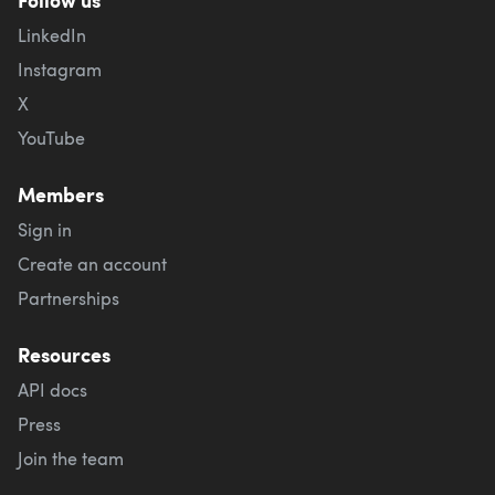
LinkedIn
Instagram
X
YouTube
Members
Sign in
Create an account
Partnerships
Resources
API docs
Press
Join the team