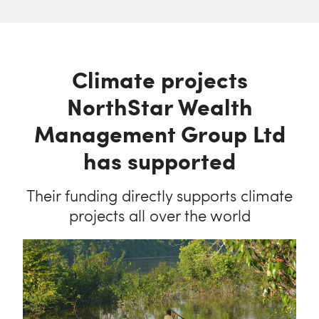
Climate projects
NorthStar Wealth
Management Group Ltd
has supported
Their funding directly supports climate
projects all over the world