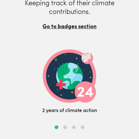
Keeping track of their climate
contributions.
Go to badges section
2 years of climate action