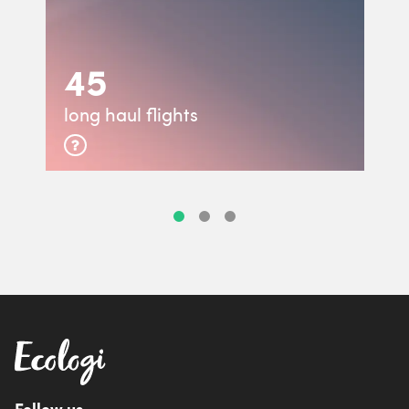
45
long haul flights
Follow us