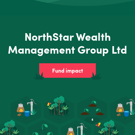
NorthStar Wealth
Management Group Ltd
Fund impact