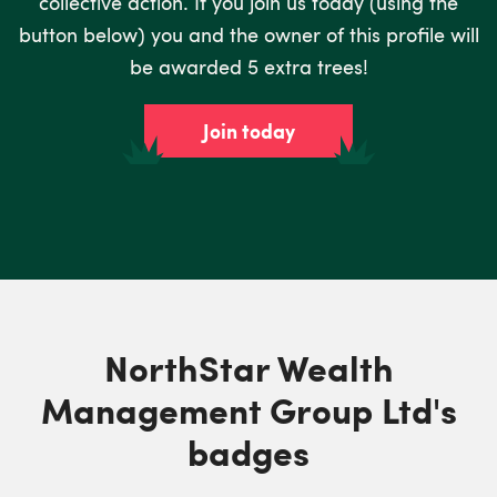
collective action. If you join us today (using the
button below) you and the owner of this profile will
be awarded 5 extra trees!
Join today
NorthStar Wealth
Management Group Ltd's
badges