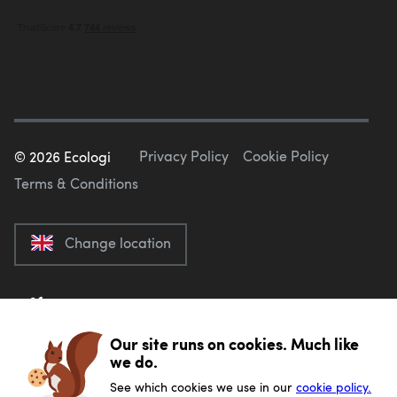
Privacy Policy
Cookie Policy
©
2026
Ecologi
Terms & Conditions
Change location
Our site runs on cookies. Much like
we do.
See which cookies we use in our
cookie policy.