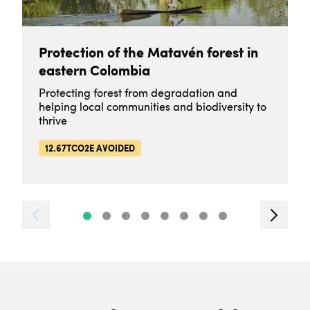
Protection of the Matavén forest in
eastern Colombia
Protecting forest from degradation and
helping local communities and biodiversity to
thrive
12.67TCO2E AVOIDED