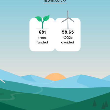
nswm.co.uk/
681
58.65
trees
tCO2e
funded
avoided