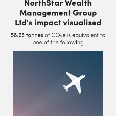
NorthStar Wealth
Management Group
Ltd's impact visualised
58.65
tonnes
of CO
e is equivalent to
2
one of the following