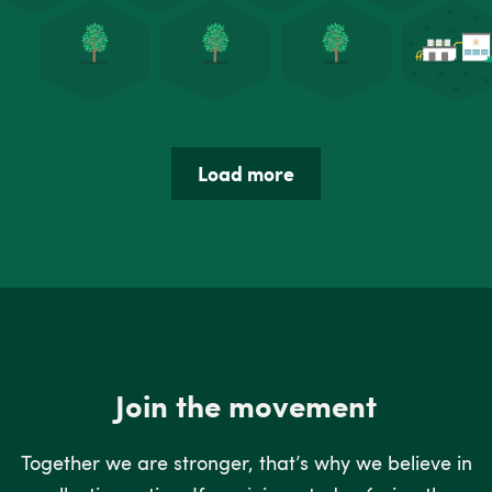
Load more
Join the movement
Together we are stronger, that’s why we believe in