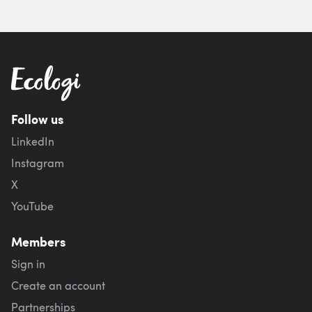
Follow us
LinkedIn
Instagram
X
YouTube
Members
Sign in
Create an account
Partnerships