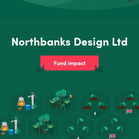
Northbanks Design Ltd
Fund impact