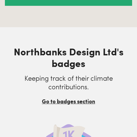
Northbanks Design Ltd's
badges
Keeping track of their climate
contributions.
Go to badges section