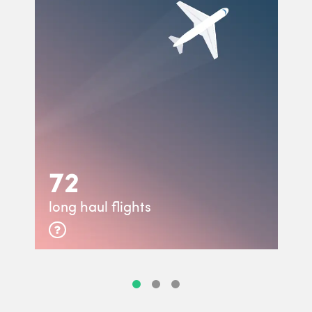
72
long haul flights