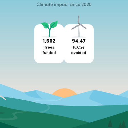
Climate impact since 2020
1,662
94.47
trees
tCO2e
funded
avoided