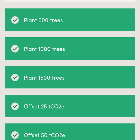
Plant 500 trees
Plant 1000 trees
Plant 1500 trees
Offset 25 tCO2e
Offset 50 tCO2e