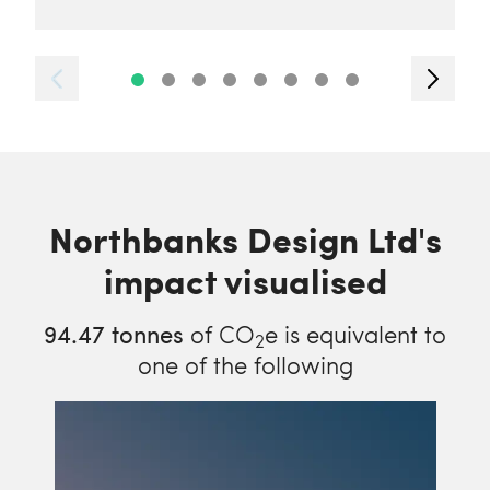
Northbanks Design Ltd's
impact visualised
94.47
tonnes
of CO
e is equivalent to
2
one of the following