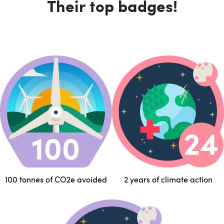
Their top badges!
100 tonnes of CO2e avoided
2 years of climate action