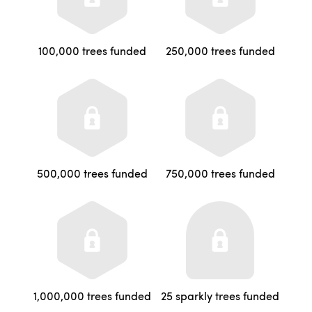
100,000 trees funded
250,000 trees funded
500,000 trees funded
750,000 trees funded
1,000,000 trees funded
25 sparkly trees funded