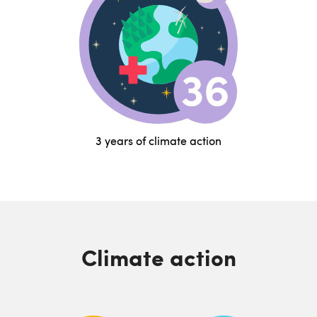
3 years of climate action
Climate action