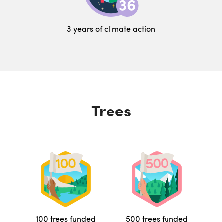
3 years of climate action
Trees
100 trees funded
500 trees funded