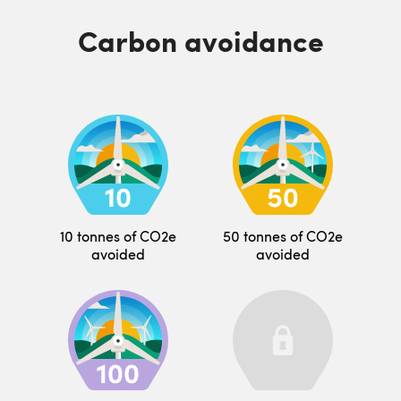
Carbon avoidance
10 tonnes of CO2e
50 tonnes of CO2e
avoided
avoided