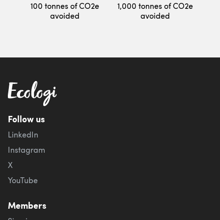
100 tonnes of CO2e
1,000 tonnes of CO2e
avoided
avoided
Follow us
LinkedIn
Instagram
X
YouTube
Members