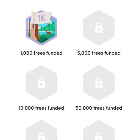
1,000 trees funded
5,000 trees funded
10,000 trees funded
50,000 trees funded