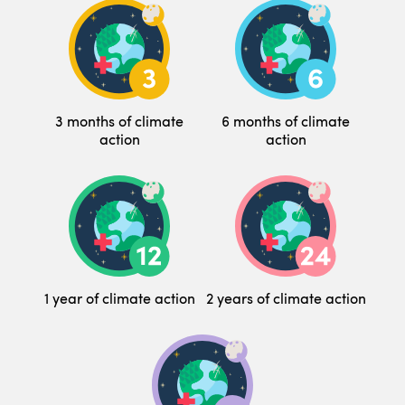
3 months of climate
6 months of climate
action
action
1 year of climate action
2 years of climate action