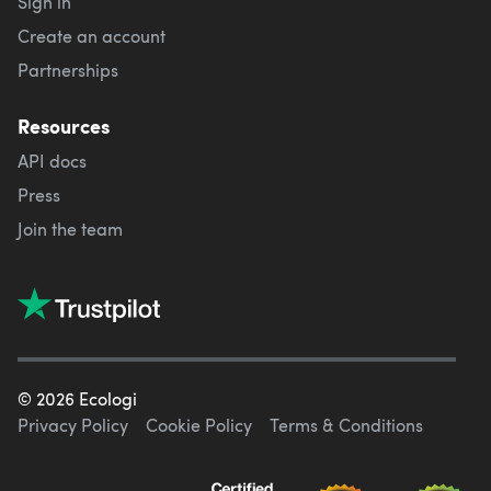
Sign in
Create an account
Partnerships
Resources
API docs
Press
Join the team
©
2026
Ecologi
Privacy Policy
Cookie Policy
Terms & Conditions