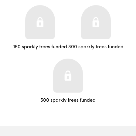
150 sparkly trees funded
300 sparkly trees funded
500 sparkly trees funded