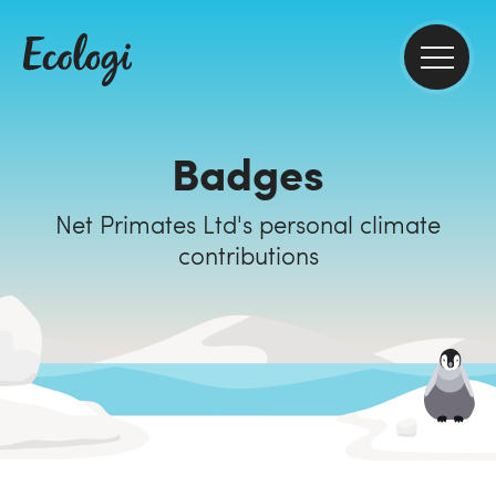
Badges
Net Primates Ltd's personal climate
contributions