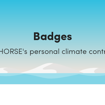
Badges
NAKED HORSE's personal climate c