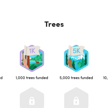
Trees
ed
1,000 trees funded
5,000 trees funded
10