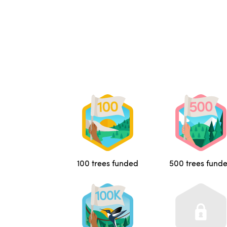
100 trees funded
500 trees fund