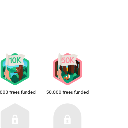
,000 trees funded
50,000 trees funded