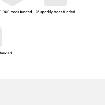
0,000 trees funded
25 sparkly trees funded
 funded