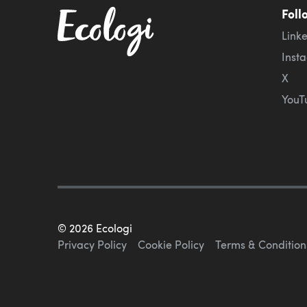
Foll
Link
Inst
X
YouT
©
2026
Ecologi
Privacy Policy
Cookie Policy
Terms & Condition