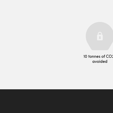
10 tonnes of CO
avoided