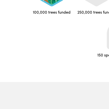
100,000 trees funded
250,000 trees fu
150 sp