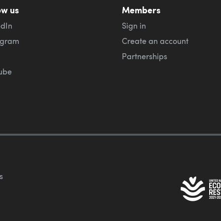
ow us
Members
edIn
Sign in
agram
Create an account
Partnerships
ube
s