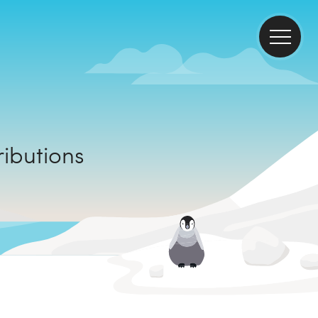
ontributions