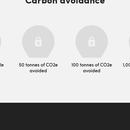
2e
50 tonnes of CO2e
100 tonnes of CO2e
1,0
avoided
avoided