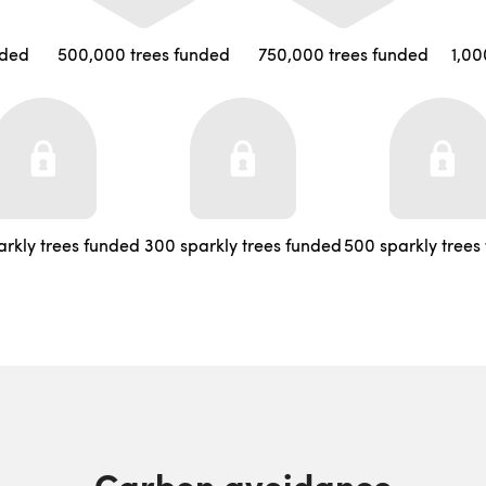
nded
500,000 trees funded
750,000 trees funded
1,00
arkly trees funded
300 sparkly trees funded
500 sparkly trees
Carbon avoidance