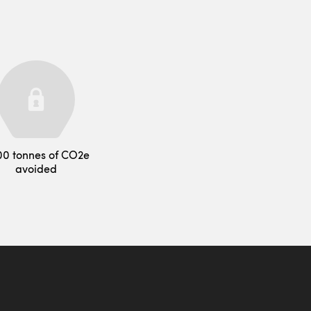
00 tonnes of CO2e
avoided