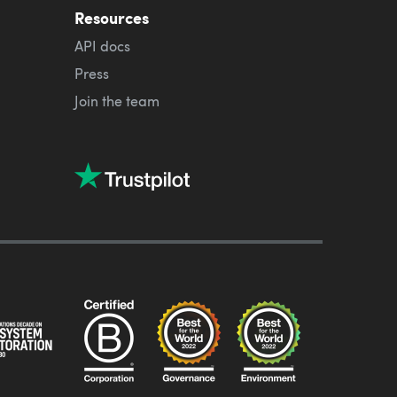
Resources
API docs
Press
Join the team