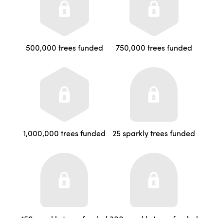
500,000 trees funded
750,000 trees funded
1,000,000 trees funded
25 sparkly trees funded