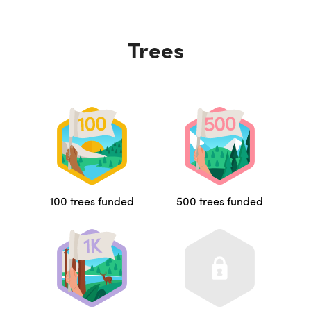
Trees
100 trees funded
500 trees funded