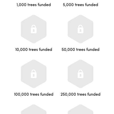
1,000 trees funded
5,000 trees funded
10,000 trees funded
50,000 trees funded
100,000 trees funded
250,000 trees funded