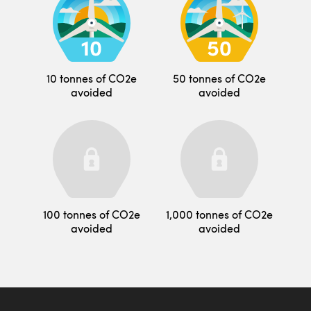
10 tonnes of CO2e
50 tonnes of CO2e
avoided
avoided
100 tonnes of CO2e
1,000 tonnes of CO2e
avoided
avoided