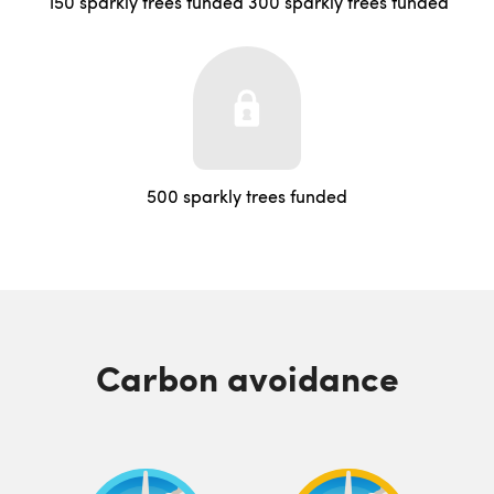
150 sparkly trees funded
300 sparkly trees funded
500 sparkly trees funded
Carbon avoidance