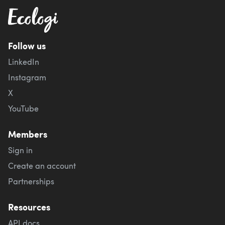
Follow us
LinkedIn
Instagram
X
YouTube
Members
Sign in
Create an account
Partnerships
Resources
API docs