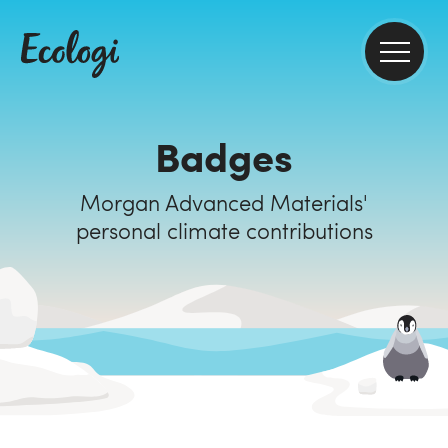
Badges
Morgan Advanced Materials'
personal climate contributions