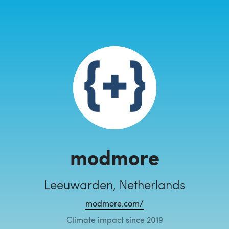
modmore
Leeuwarden, Netherlands
modmore.com/
Climate impact since 2019