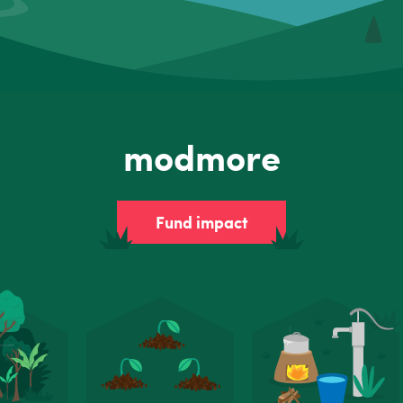
modmore
Fund impact