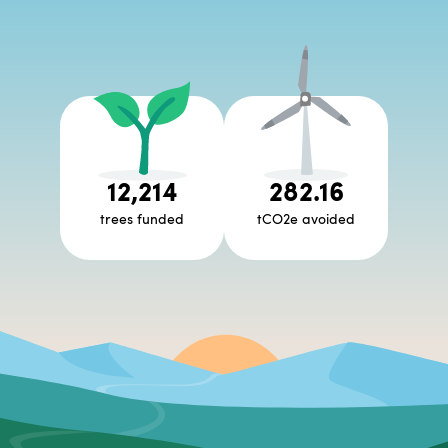
12,214
282.16
trees funded
tCO2e avoided