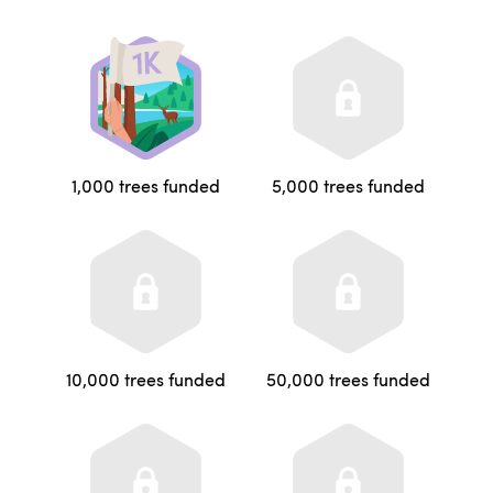
1,000 trees funded
5,000 trees funded
10,000 trees funded
50,000 trees funded