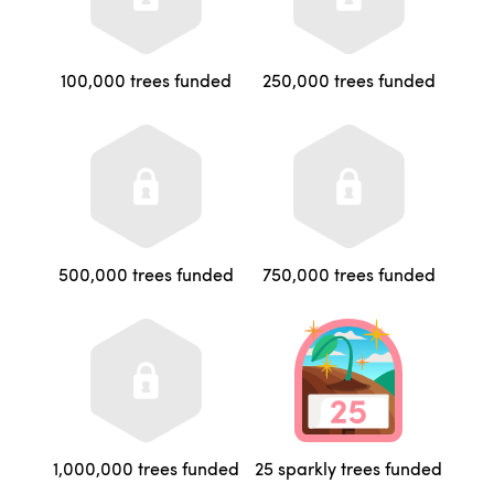
100,000 trees funded
250,000 trees funded
500,000 trees funded
750,000 trees funded
1,000,000 trees funded
25 sparkly trees funded