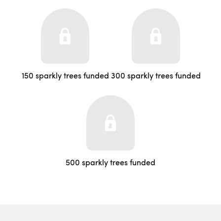
150 sparkly trees funded
300 sparkly trees funded
500 sparkly trees funded