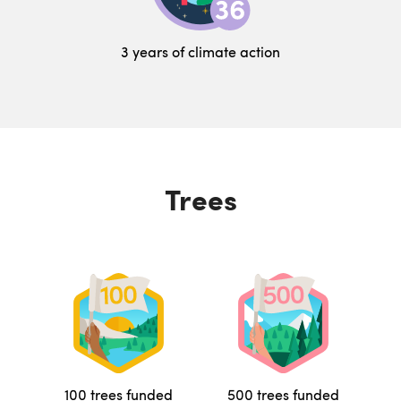
3 years of climate action
Trees
100 trees funded
500 trees funded