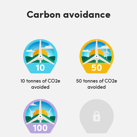
Carbon avoidance
10 tonnes of CO2e
50 tonnes of CO2e
avoided
avoided