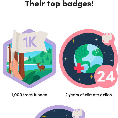
Their top badges!
1,000 trees funded
2 years of climate action