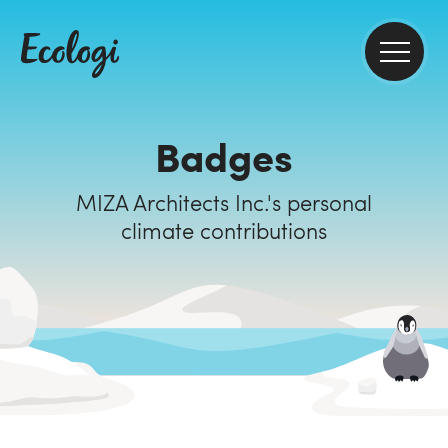
Badges
MIZA Architects Inc.'s personal
climate contributions