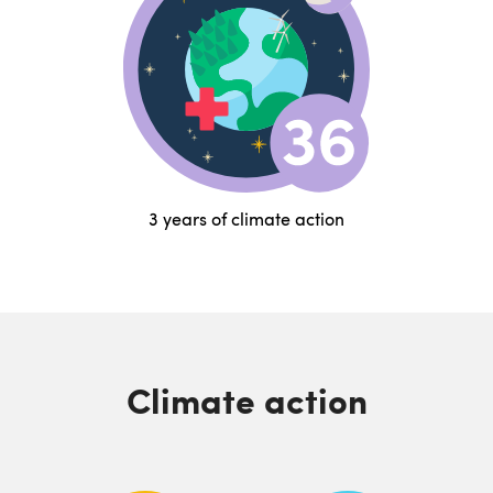
3 years of climate action
Climate action