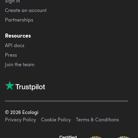
Sign in
Create an account
Partnerships
Resources
API docs
Press
Join the team
©
2026
Ecologi
Privacy Policy
Cookie Policy
Terms & Conditions