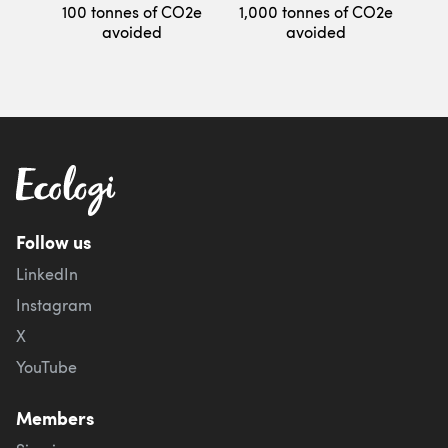
100 tonnes of CO2e
1,000 tonnes of CO2e
avoided
avoided
Follow us
LinkedIn
Instagram
X
YouTube
Members