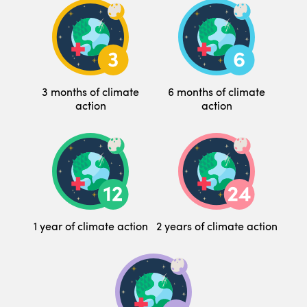
3 months of climate
6 months of climate
action
action
1 year of climate action
2 years of climate action