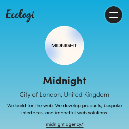
Midnight
City of London, United Kingdom
We build for the web. We develop products, bespoke
interfaces, and impactful web solutions.
midnight.agency/