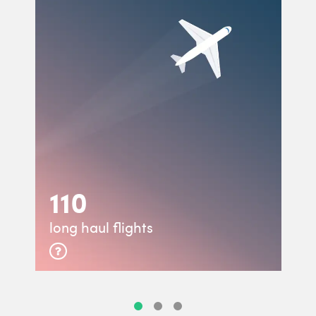
110
long haul flights