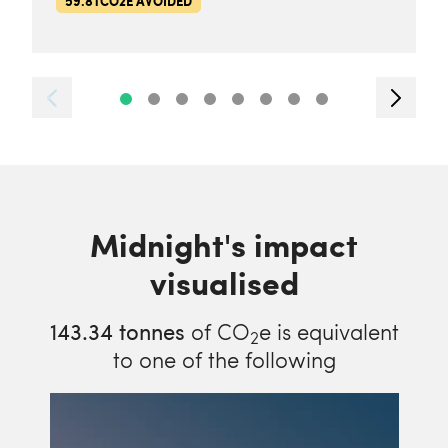
59.8TCO2E AVOIDED
Midnight's impact
visualised
143.34
tonnes
of CO
e is equivalent
2
to one of the following