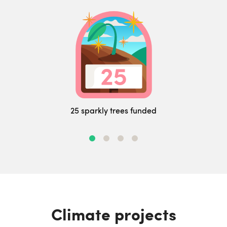
25 sparkly trees funded
Climate projects