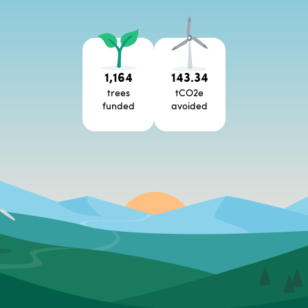
1,164
143.34
trees
tCO2e
funded
avoided