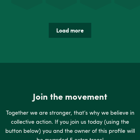
Load more
Join the movement
Together we are stronger, that’s why we believe in
collective action. If you join us today (using the
button below) you and the owner of this profile will
be awarded 5 extra trees!