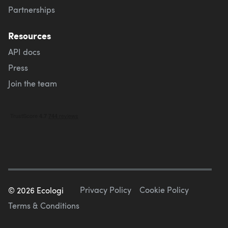
Partnerships
Resources
API docs
Press
Join the team
Privacy Policy
Cookie Policy
©
2026
Ecologi
Terms & Conditions