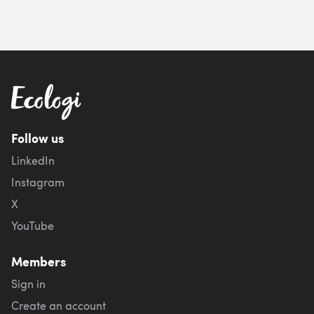
Follow us
LinkedIn
Instagram
X
YouTube
Members
Sign in
Create an account