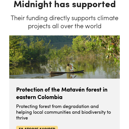
Midnight has supported
Their funding directly supports climate
projects all over the world
Protection of the Matavén forest in
eastern Colombia
Protecting forest from degradation and
helping local communities and biodiversity to
thrive