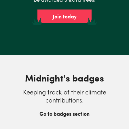
Join today
Midnight's badges
Keeping track of their climate
contributions.
Go to badges section