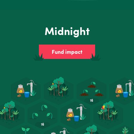
Midnight
Fund impact