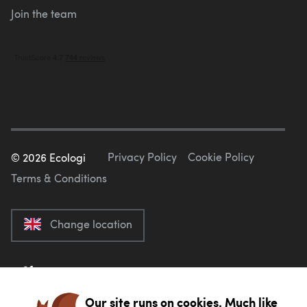
Join the team
Privacy Policy
Cookie Policy
©
2026
Ecologi
Terms & Conditions
Change location
Our site runs on cookies. Much like