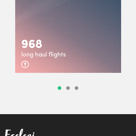
968
long haul flights