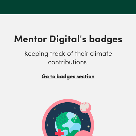
Mentor Digital's badges
Keeping track of their climate
contributions.
Go to badges section