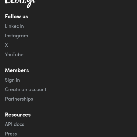
Follow us
LinkedIn
Instagram
X
YouTube
Members
Sign in
Create an account
Partnerships
Resources
API docs
Press