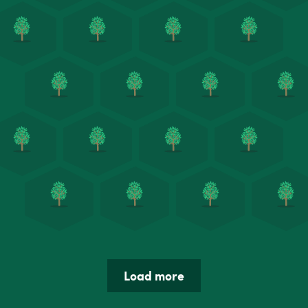
Load more