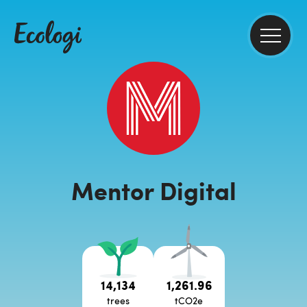
Mentor Digital
14,134
1,261.96
trees
tCO2e