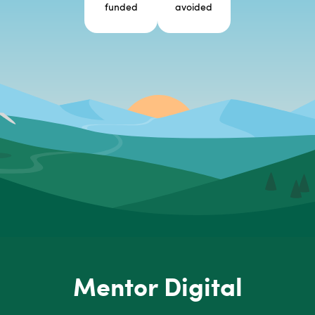
funded
avoided
Mentor Digital