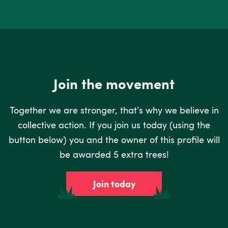
Join the movement
Together we are stronger, that’s why we believe in
collective action. If you join us today (using the
button below) you and the owner of this profile will
be awarded 5 extra trees!
Join today