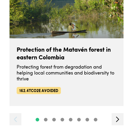
Protection of the Matavén forest in
eastern Colombia
Protecting forest from degradation and
helping local communities and biodiversity to
thrive
162.4TCO2E AVOIDED