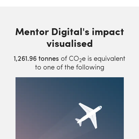
Mentor Digital's impact
visualised
1,261.96
tonnes
of CO
e is equivalent
2
to one of the following