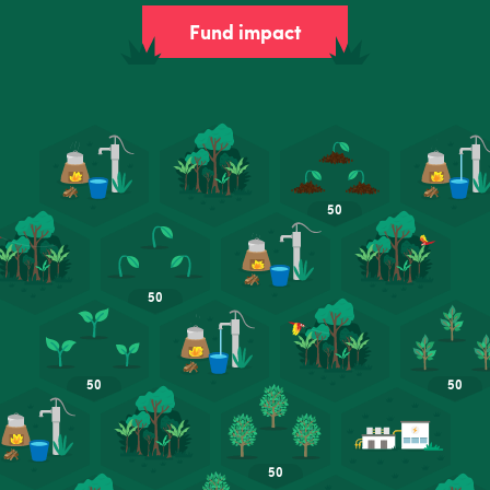
Fund impact