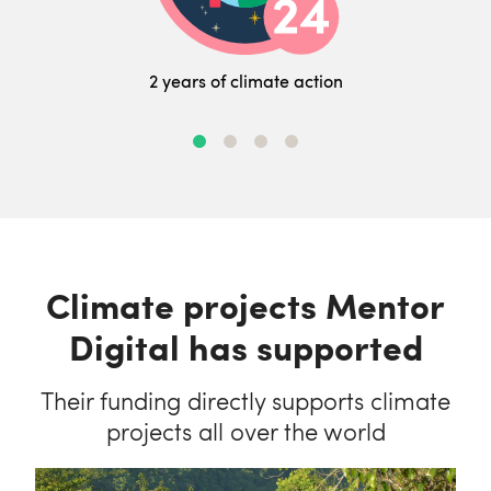
2 years of climate action
Climate projects Mentor
Digital has supported
Their funding directly supports climate
projects all over the world