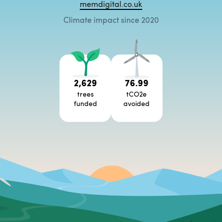
memdigital.co.uk
Climate impact since 2020
2,629
76.99
trees
tCO2e
funded
avoided