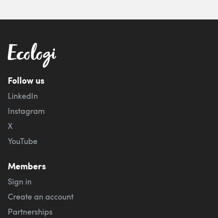
Follow us
LinkedIn
Instagram
X
YouTube
Members
Sign in
Create an account
Partnerships