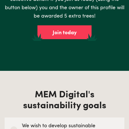
button below) you and the owner of this profile will
be awarded 5 extra trees!
Join today
MEM Digital's
sustainability goals
We wish to develop sustainable