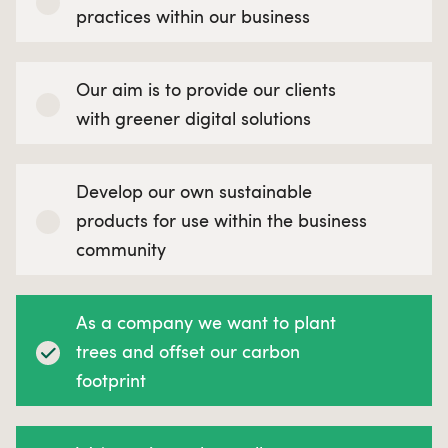
practices within our business
Our aim is to provide our clients
with greener digital solutions
Develop our own sustainable
products for use within the business
community
As a company we want to plant
trees and offset our carbon
footprint