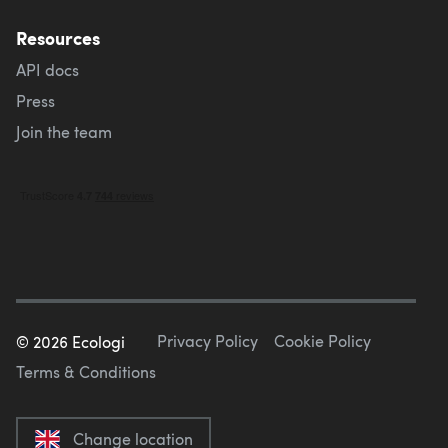
Resources
API docs
Press
Join the team
Privacy Policy
Cookie Policy
©
2026
Ecologi
Terms & Conditions
Change location