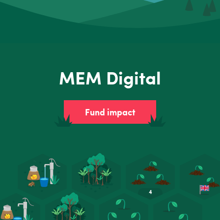
MEM Digital
Fund impact