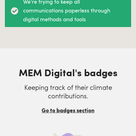
We're trying to keep all
communications paperless through
digital methods and tools
MEM Digital's badges
Keeping track of their climate
contributions.
Go to badges section