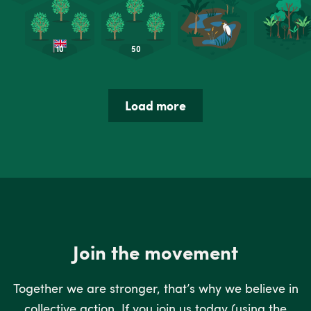
Load more
Join the movement
Together we are stronger, that’s why we believe in
collective action. If you join us today (using the