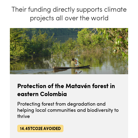
Their funding directly supports climate
projects all over the world
Protection of the Matavén forest in
eastern Colombia
Protecting forest from degradation and
helping local communities and biodiversity to
thrive
14.45TCO2E AVOIDED