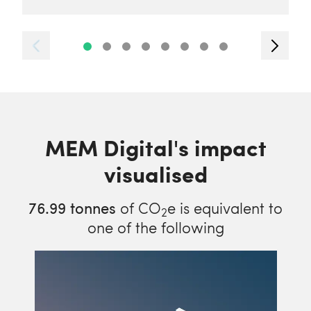
MEM Digital's impact
visualised
76.99
tonnes
of CO
e is equivalent to
2
one of the following