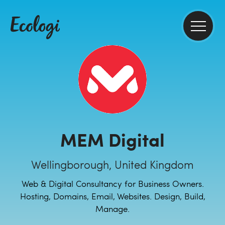
MEM Digital
Wellingborough, United Kingdom
Web & Digital Consultancy for Business Owners.
Hosting, Domains, Email, Websites. Design, Build,
Manage.