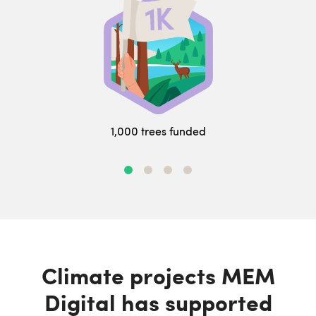
1,000 trees funded
Climate projects MEM
Digital has supported