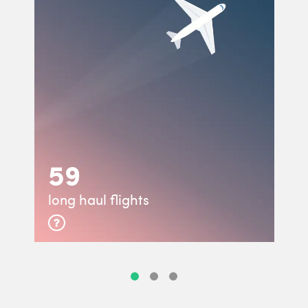
59
long haul flights