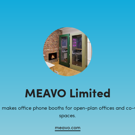
MEAVO Limited
makes office phone booths for open-plan offices and co-
spaces.
meavo.com