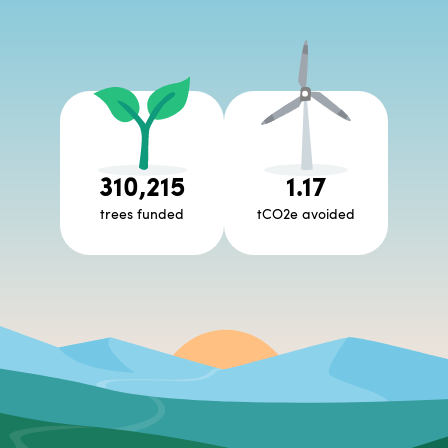
310,215
1.17
trees funded
tCO2e avoided