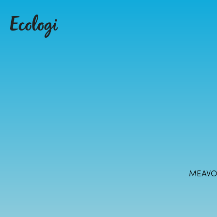
MEAVO 