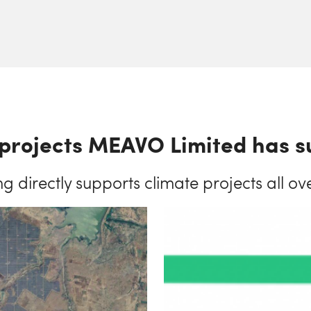
projects MEAVO Limited has 
ng directly supports climate projects all ov