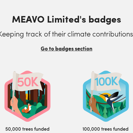
MEAVO Limited's badges
Keeping track of their climate contributions
Go to badges section
50,000 trees funded
100,000 trees funded