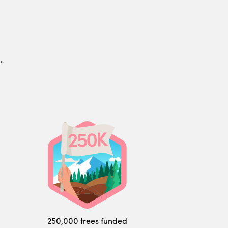
.
250,000 trees funded