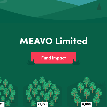
MEAVO Limited
Fund impact