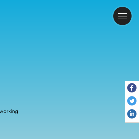
working