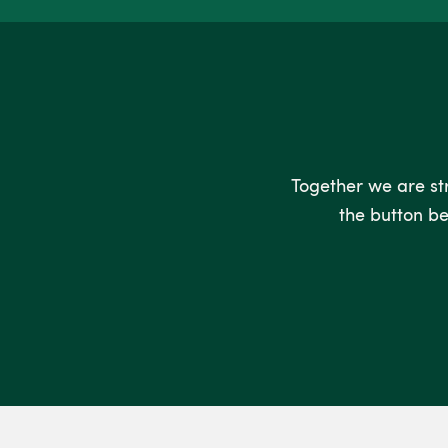
Together we are stro
the button be