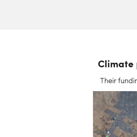
Climate 
Their fundi