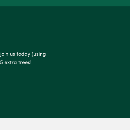
 join us today (using
5 extra trees!