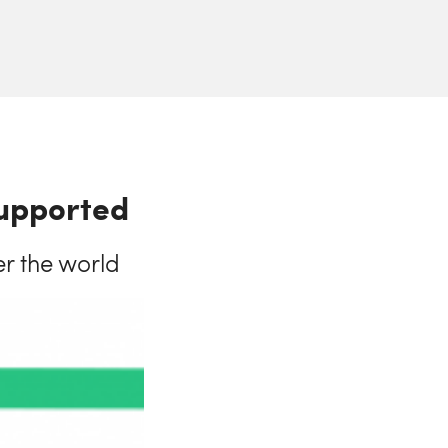
supported
er the world