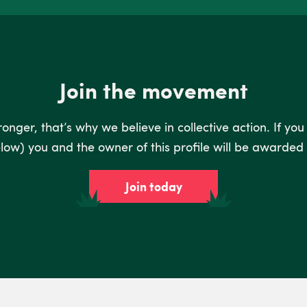
Join the movement
nger, that’s why we believe in collective action. If you
low) you and the owner of this profile will be awarded 
Join today