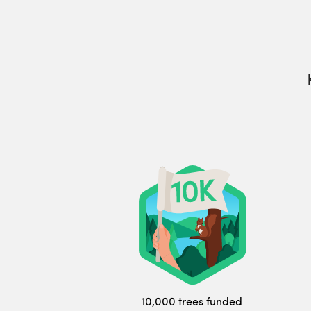
10,000 trees funded