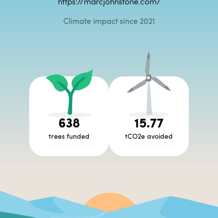
https://marcjohnstone.com/
Climate impact since 2021
638
15.77
trees funded
tCO2e avoided