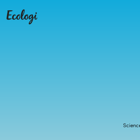
Science