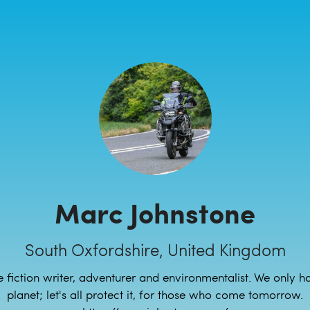
Marc Johnstone
South Oxfordshire, United Kingdom
 fiction writer, adventurer and environmentalist. We only 
planet; let's all protect it, for those who come tomorrow.