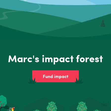
Marc's impact forest
Fund impact