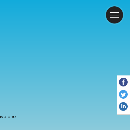
have one