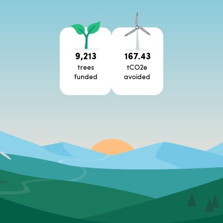
9,213
167.43
trees
tCO2e
funded
avoided