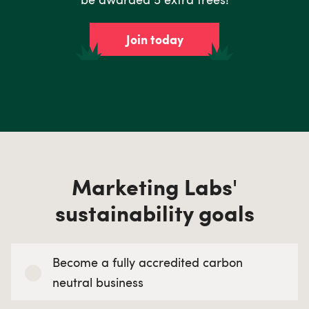
Join today
Marketing Labs'
sustainability goals
Become a fully accredited carbon
neutral business