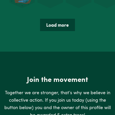
Load more
Join the movement
Together we are stronger, that’s why we believe in
collective action. If you join us today (using the
button below) you and the owner of this profile will
be awarded 5 extra trees!