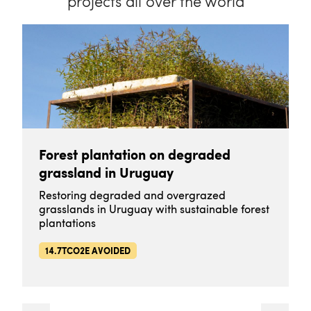
projects all over the world
Forest plantation on degraded
grassland in Uruguay
Restoring degraded and overgrazed
grasslands in Uruguay with sustainable forest
plantations
14.7TCO2E AVOIDED