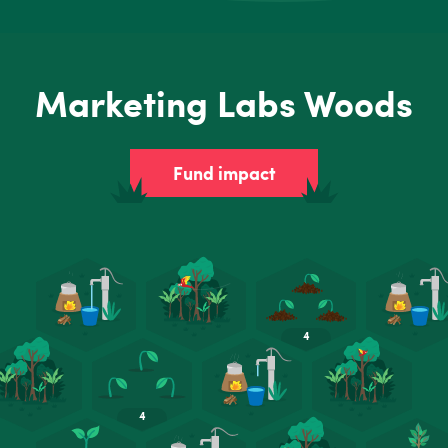
Marketing Labs Woods
Fund impact