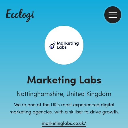
Marketing Labs
Nottinghamshire, United Kingdom
We're one of the UK's most experienced digital
marketing agencies, with a skillset to drive growth.
marketinglabs.co.uk/