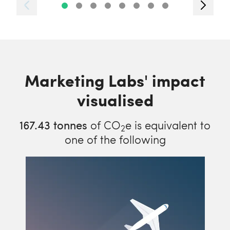
Marketing Labs' impact
visualised
167.43
tonnes
of CO
e is equivalent to
2
one of the following