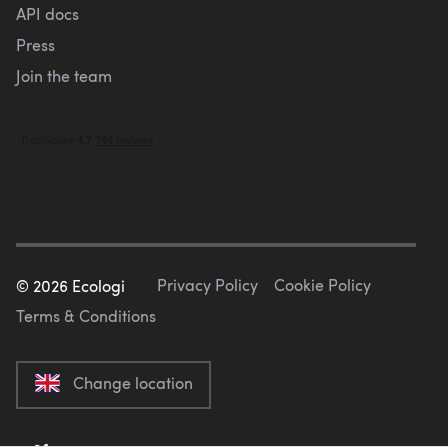
API docs
Press
Join the team
Privacy Policy
Cookie Policy
©
2026
Ecologi
Terms & Conditions
Change location