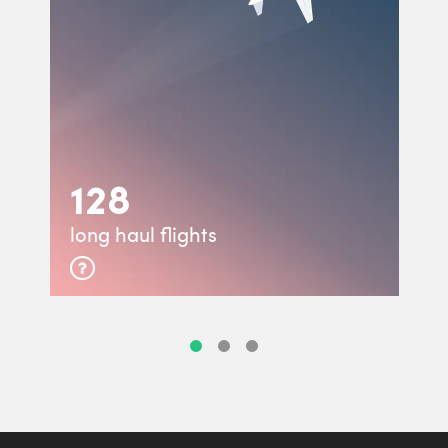
128
long haul flights