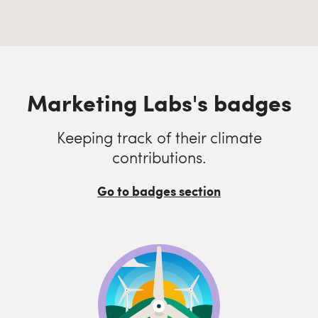
Marketing Labs's badges
Keeping track of their climate
contributions.
Go to badges section