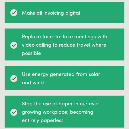
Make all invoicing digital
Replace face-to-face meetings with
video calling to reduce travel where
possible
Use energy generated from solar
and wind
Stop the use of paper in our ever
growing workplace; becoming
entirely paperless