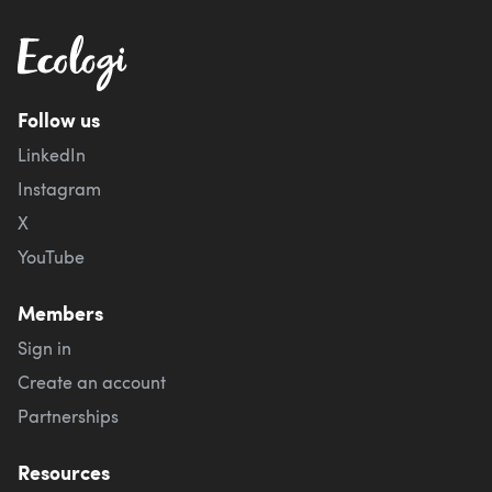
Follow us
LinkedIn
Instagram
X
YouTube
Members
Sign in
Create an account
Partnerships
Resources