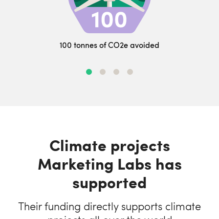
100 tonnes of CO2e avoided
Climate projects
Marketing Labs has
supported
Their funding directly supports climate