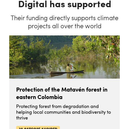
Digital has supported
Their funding directly supports climate
projects all over the world
Protection of the Matavén forest in
eastern Colombia
Protecting forest from degradation and
helping local communities and biodiversity to
thrive