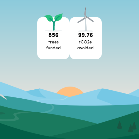
856
99.76
trees
tCO2e
funded
avoided