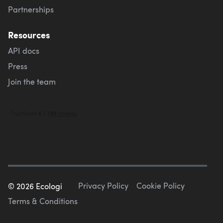
Partnerships
Resources
API docs
Press
Join the team
Privacy Policy
Cookie Policy
©
2026
Ecologi
Terms & Conditions