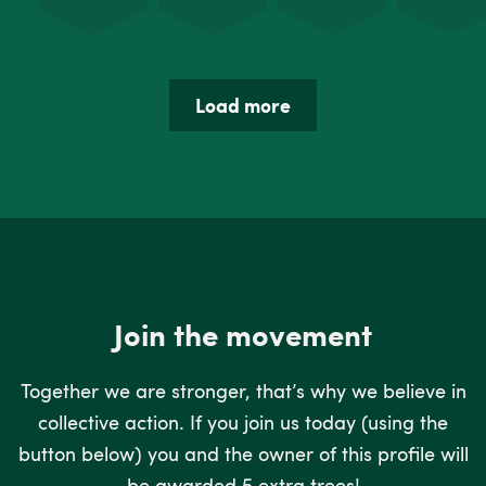
Load more
Join the movement
Together we are stronger, that’s why we believe in
collective action. If you join us today (using the
button below) you and the owner of this profile will
be awarded 5 extra trees!