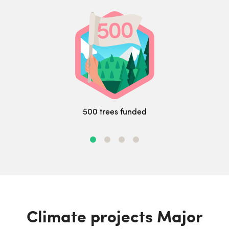
500 trees funded
Climate projects Major