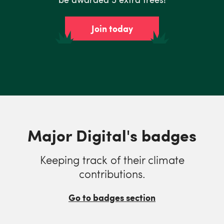
Join today
Major Digital's badges
Keeping track of their climate
contributions.
Go to badges section