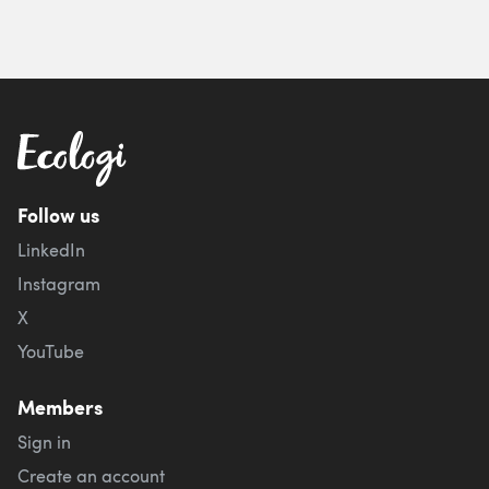
Follow us
LinkedIn
Instagram
X
YouTube
Members
Sign in
Create an account