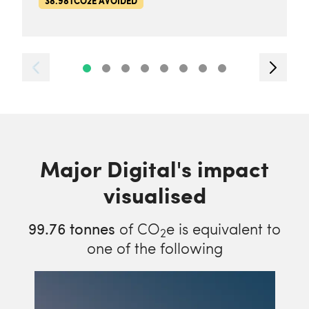
38.98TCO2E AVOIDED
Major Digital's impact
visualised
99.76
tonnes
of CO
e is equivalent to
2
one of the following