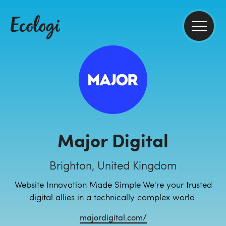
Major Digital
Brighton, United Kingdom
Website Innovation Made Simple We're your trusted
digital allies in a technically complex world.
majordigital.com/