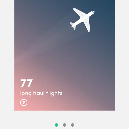
77
long haul flights