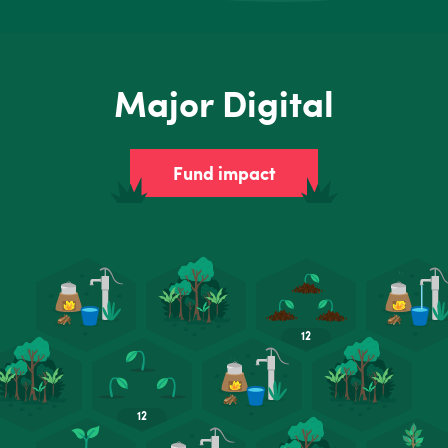
Major Digital
Fund impact