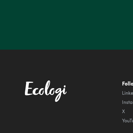
Foll
Link
Inst
X
YouT