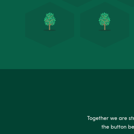
Together we are stro
the button be