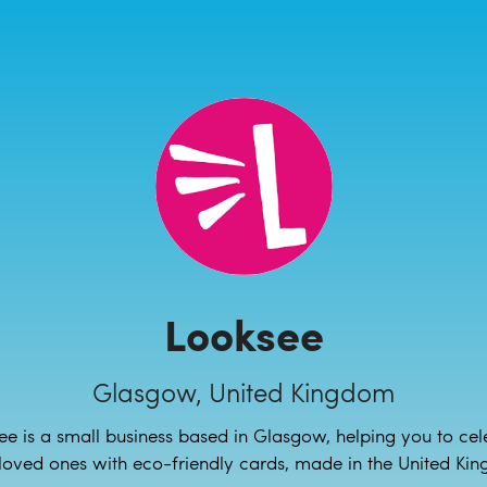
Looksee
Glasgow, United Kingdom
ee is a small business based in Glasgow, helping you to cel
loved ones with eco-friendly cards, made in the United Ki