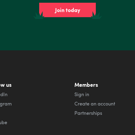
Join today
ow us
Members
edIn
Sign in
agram
Create an account
Partnerships
ube