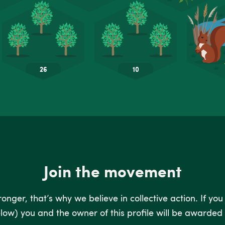
Join the movement
nger, that’s why we believe in collective action. If you
low) you and the owner of this profile will be awarded 