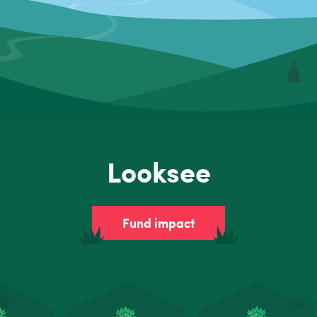
Looksee
Fund impact