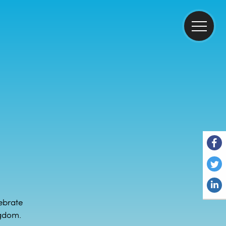
ebrate
ngdom.