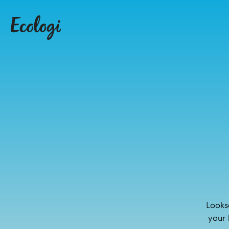
Looks
your 