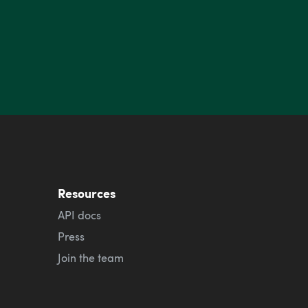
Resources
API docs
Press
Join the team