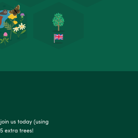
 join us today (using
5 extra trees!