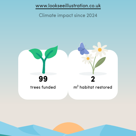
www.lookseeillustration.co.uk
Climate impact since 2024
99
2
trees funded
m² habitat restored