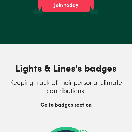
Join today
Lights & Lines's badges
Keeping track of their personal climate
contributions.
Go to badges section