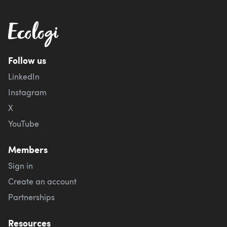
Follow us
LinkedIn
Instagram
X
YouTube
Members
Sign in
Create an account
Partnerships
Resources