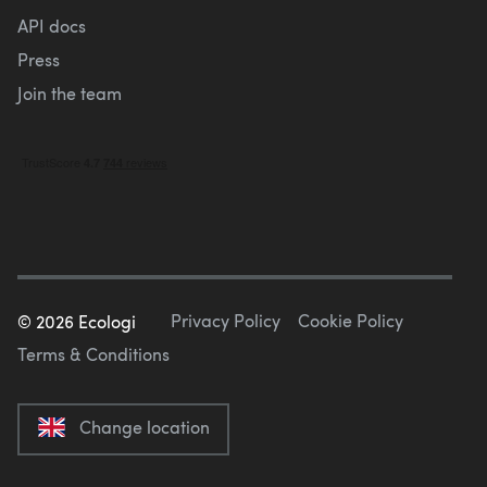
API docs
Press
Join the team
Privacy Policy
Cookie Policy
©
2026
Ecologi
Terms & Conditions
Change location