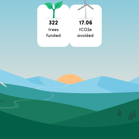
322
17.06
trees
tCO2e
funded
avoided