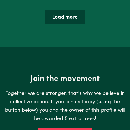
Load more
Join the movement
Together we are stronger, that’s why we believe in
collective action. If you join us today (using the
button below) you and the owner of this profile will
be awarded 5 extra trees!