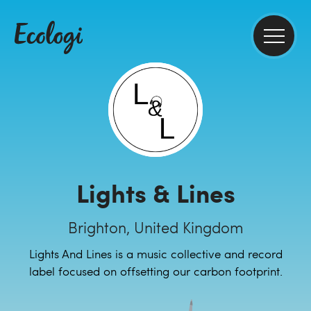
Lights & Lines
Brighton, United Kingdom
Lights And Lines is a music collective and record
label focused on offsetting our carbon footprint.