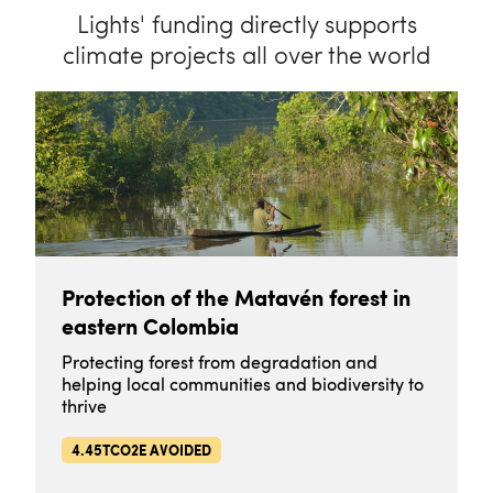
Lights' funding directly supports
climate projects all over the world
Protection of the Matavén forest in
eastern Colombia
Protecting forest from degradation and
helping local communities and biodiversity to
thrive
4.45TCO2E AVOIDED