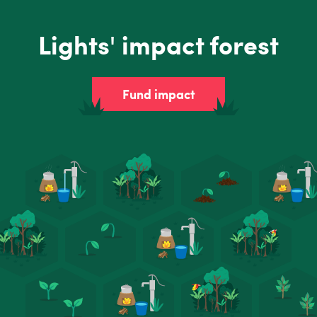
Lights' impact forest
Fund impact