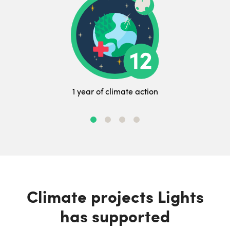
1 year of climate action
Climate projects Lights
has supported