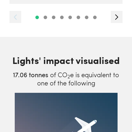
Lights' impact visualised
17.06
tonnes
of CO
e is equivalent to
2
one of the following