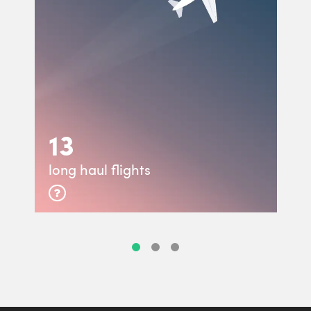
13
long haul flights