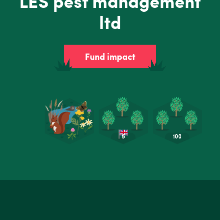
LES pest management
ltd
Fund impact