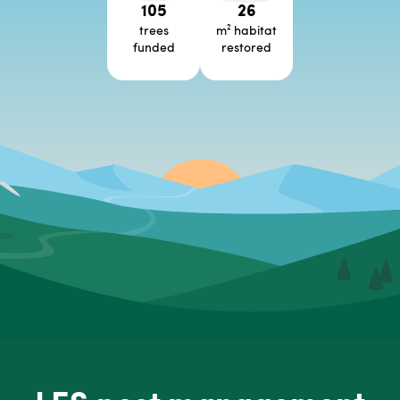
105
26
trees
m² habitat
funded
restored