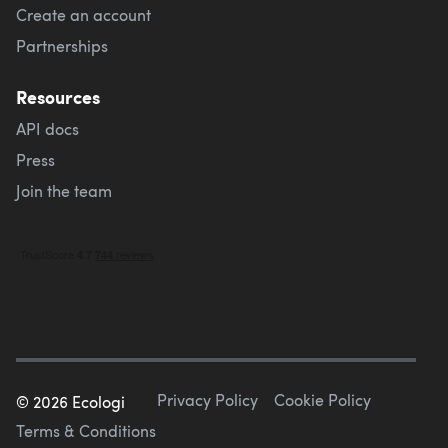
Create an account
Partnerships
Resources
API docs
Press
Join the team
Privacy Policy
Cookie Policy
©
2026
Ecologi
Terms & Conditions