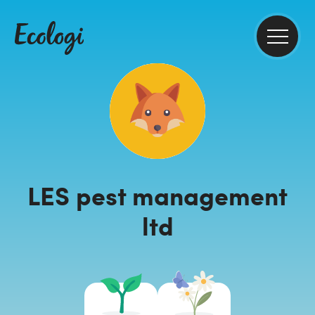
LES pest management
ltd