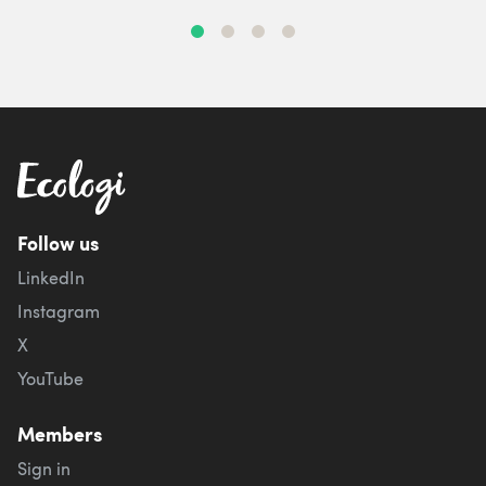
Follow us
LinkedIn
Instagram
X
YouTube
Members
Sign in