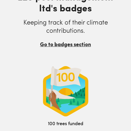
ltd's badges
Keeping track of their climate
contributions.
Go to badges section
100 trees funded