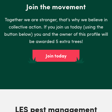
Join the movement
Together we are stronger, that’s why we believe in
collective action. If you join us today (using the
button below) you and the owner of this profile will
be awarded 5 extra trees!
Join today
LES pest management