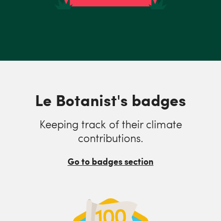
Le Botanist's badges
Keeping track of their climate
contributions.
Go to badges section