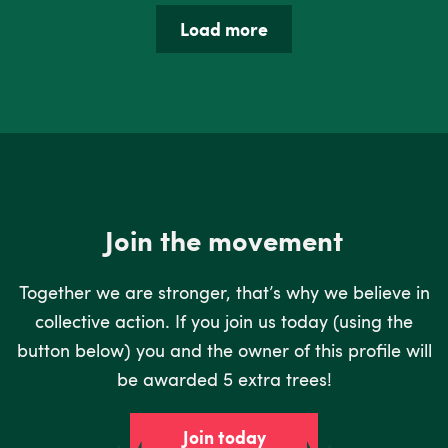
Load more
Join the movement
Together we are stronger, that’s why we believe in
collective action. If you join us today (using the
button below) you and the owner of this profile will
be awarded 5 extra trees!
Join today