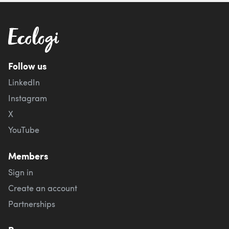
Follow us
LinkedIn
Instagram
X
YouTube
Members
Sign in
Create an account
Partnerships