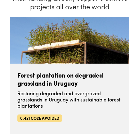
projects all over the world
Forest plantation on degraded
grassland in Uruguay
Restoring degraded and overgrazed
grasslands in Uruguay with sustainable forest
plantations
0.42TCO2E AVOIDED