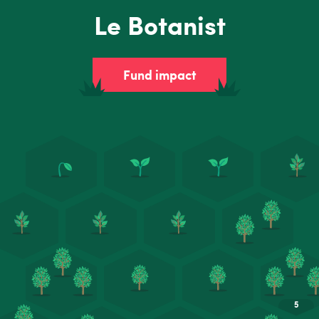
Le Botanist
Fund impact