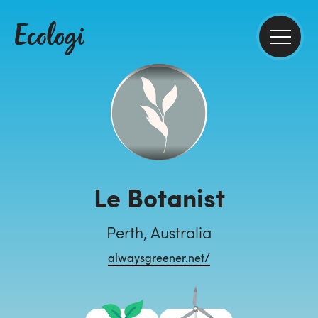
Le Botanist
Perth, Australia
alwaysgreener.net/