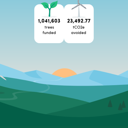
1,041,603
23,492.77
trees
tCO2e
funded
avoided