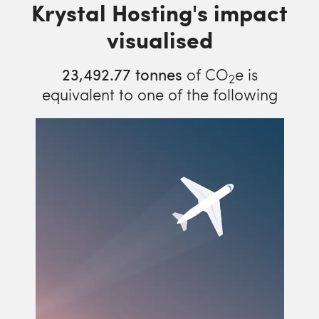
Krystal Hosting's impact
visualised
23,492.77
tonnes
of CO
e is
2
equivalent to one of the following