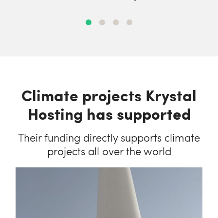
Climate projects Krystal
Hosting has supported
Their funding directly supports climate
projects all over the world