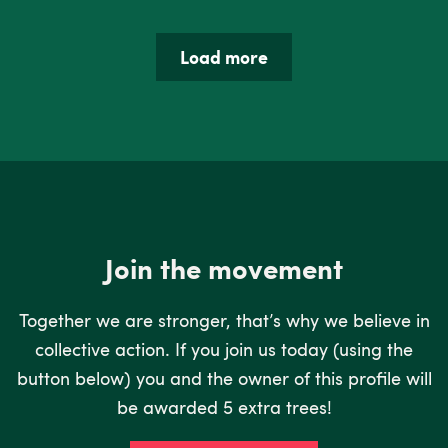
Load more
Join the movement
Together we are stronger, that’s why we believe in
collective action. If you join us today (using the
button below) you and the owner of this profile will
be awarded 5 extra trees!