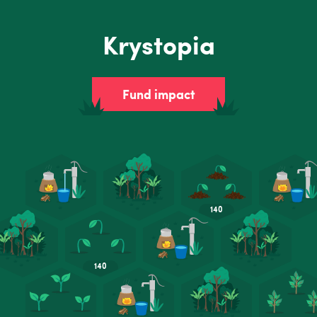
Krystopia
Fund impact