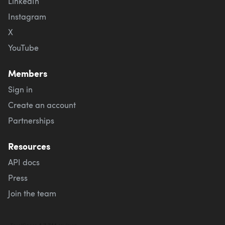
LinkedIn
Instagram
X
YouTube
Members
Sign in
Create an account
Partnerships
Resources
API docs
Press
Join the team