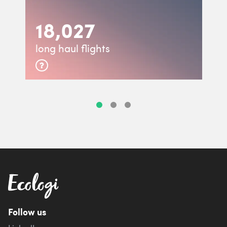
18,027
long haul flights
Follow us