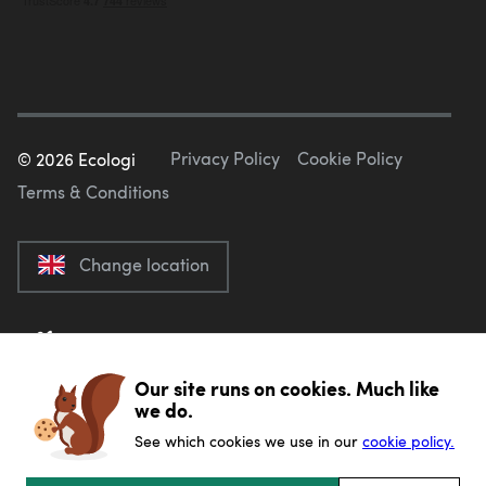
Privacy Policy
Cookie Policy
©
2026
Ecologi
Terms & Conditions
Change location
Our site runs on cookies. Much like
we do.
See which cookies we use in our
cookie policy.