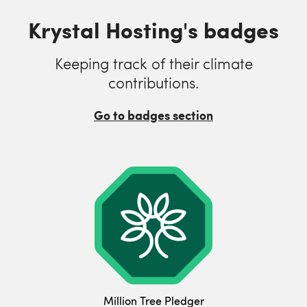
Krystal Hosting's badges
Keeping track of their climate
contributions.
Go to badges section
Million Tree Pledger