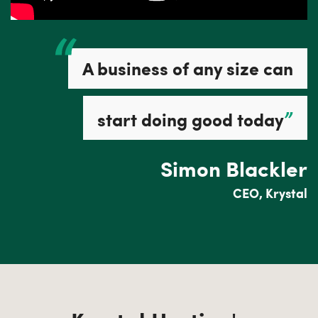
A business of any size can
”
start doing good today
Simon Blackler
CEO, Krystal