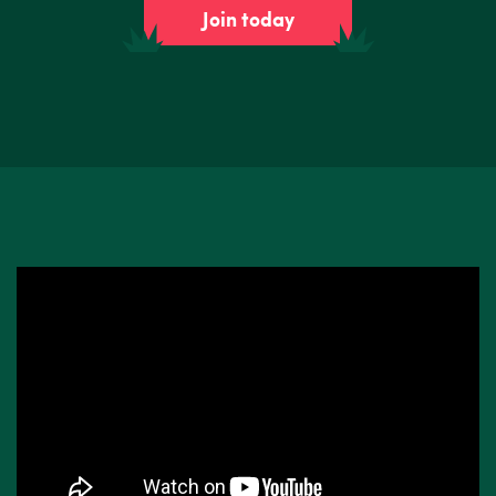
Join today