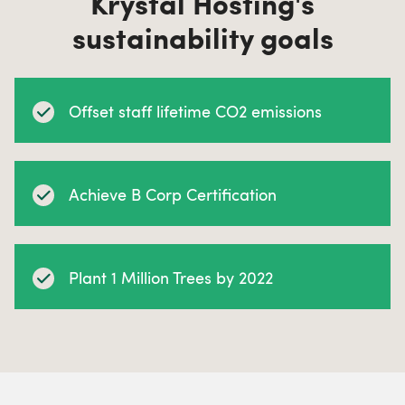
Krystal Hosting's
sustainability goals
Offset staff lifetime CO2 emissions
Achieve B Corp Certification
Plant 1 Million Trees by 2022