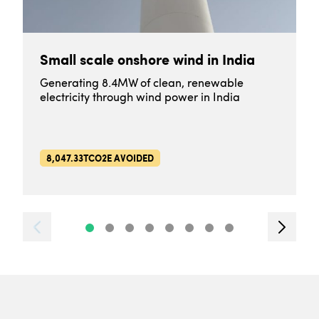
Small scale onshore wind in India
Generating 8.4MW of clean, renewable
electricity through wind power in India
8,047.33TCO2E AVOIDED