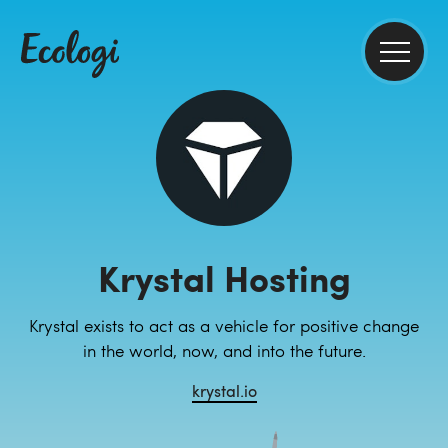
Krystal Hosting
Krystal exists to act as a vehicle for positive change
in the world, now, and into the future.
krystal.io