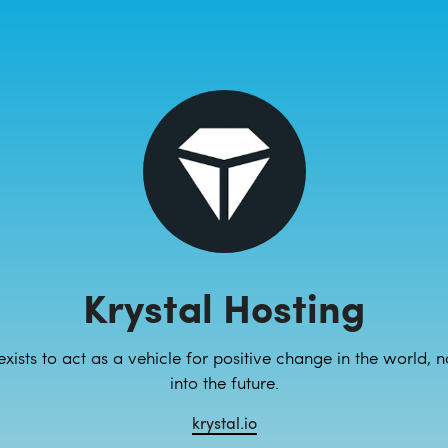
Krystal Hosting
 exists to act as a vehicle for positive change in the world, 
into the future.
krystal.io