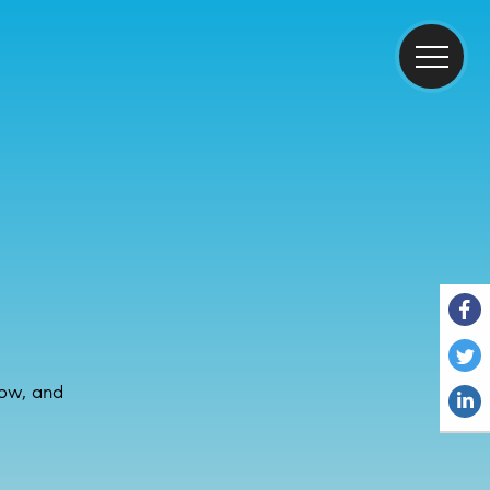
now, and