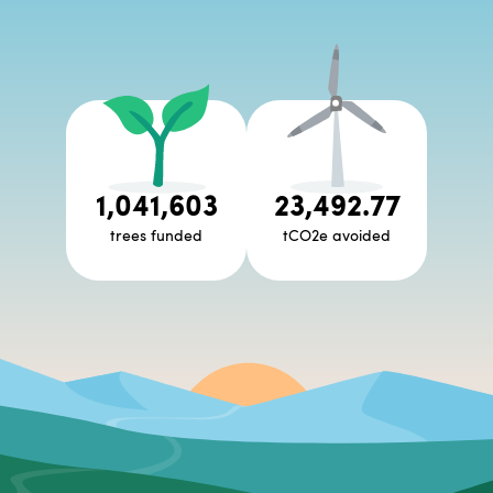
1,041,603
23,492.77
trees funded
tCO2e avoided