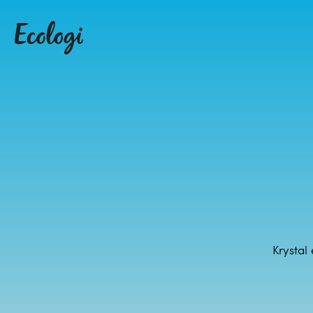
Krystal