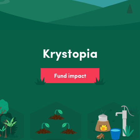
Krystopia
Fund impact