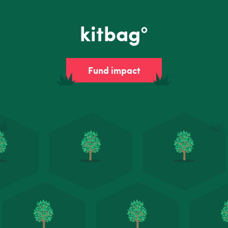
kitbag°
Fund impact