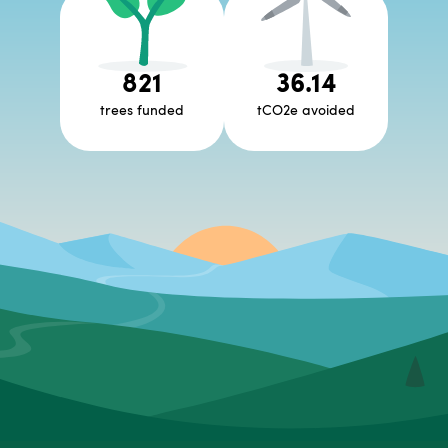
821
36.14
trees funded
tCO2e avoided