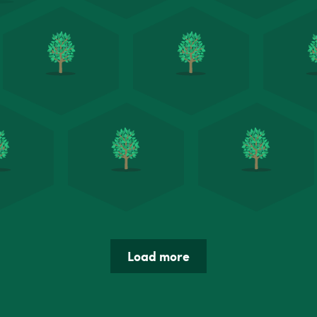
Load more