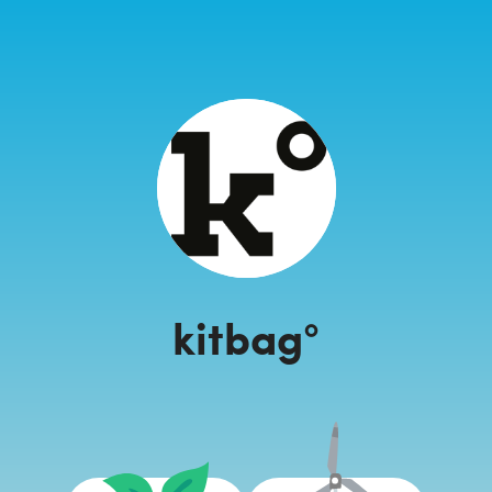
kitbag°