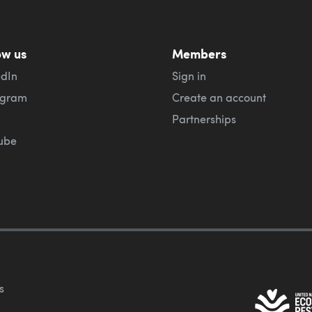
ow us
Members
edIn
Sign in
agram
Create an account
Partnerships
ube
s