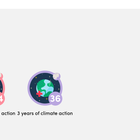
 action
3 years of climate action