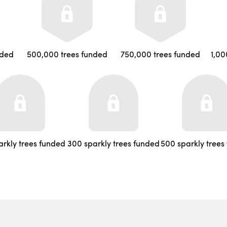
nded
500,000 trees funded
750,000 trees funded
1,00
arkly trees funded
300 sparkly trees funded
500 sparkly trees