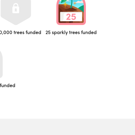
0,000 trees funded
25 sparkly trees funded
 funded