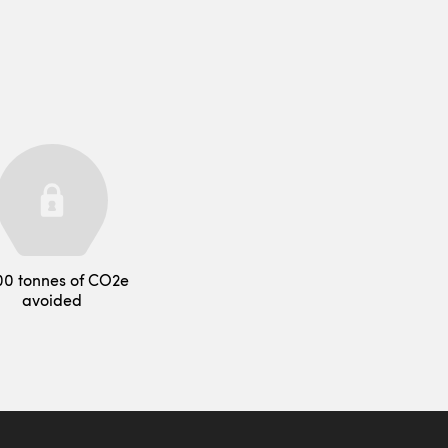
00 tonnes of CO2e
avoided