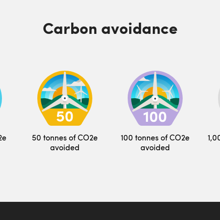
Carbon avoidance
2e
50 tonnes of CO2e
100 tonnes of CO2e
1,0
avoided
avoided