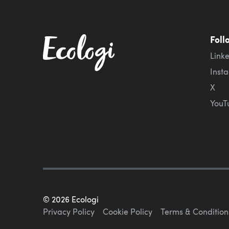
Foll
Link
Inst
X
YouT
©
2026
Ecologi
Privacy Policy
Cookie Policy
Terms & Condition