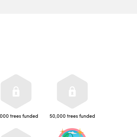
,000 trees funded
50,000 trees funded