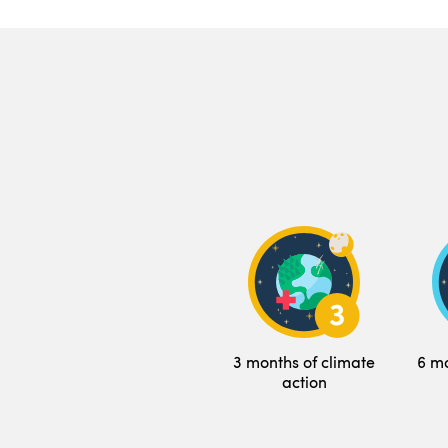
3 months of climate
6 mo
action