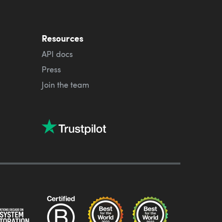
Resources
API docs
Press
Join the team