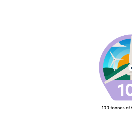
100 tonnes of