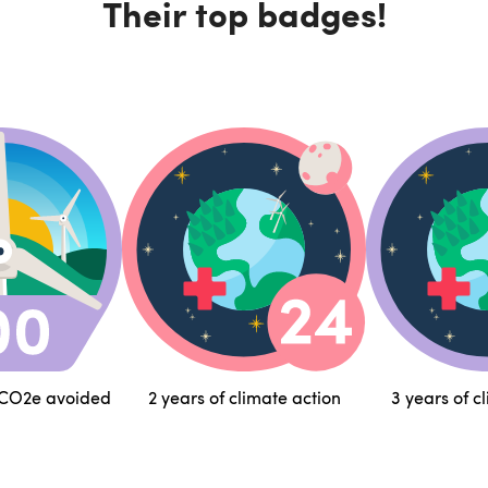
Their top badges!
 CO2e avoided
2 years of climate action
3 years of c