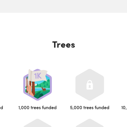
Trees
ed
1,000 trees funded
5,000 trees funded
10