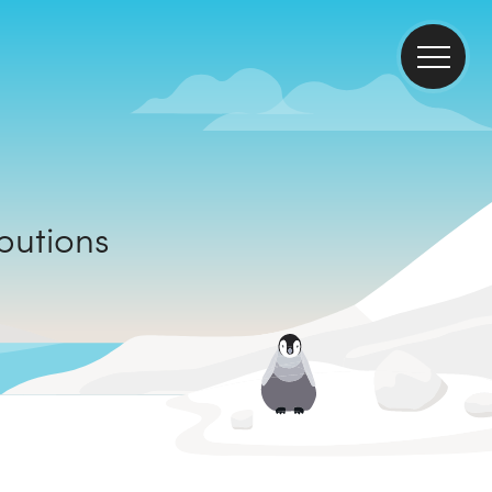
tributions