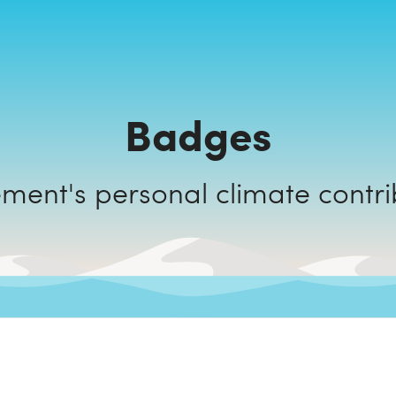
Badges
Key Element's personal climate con