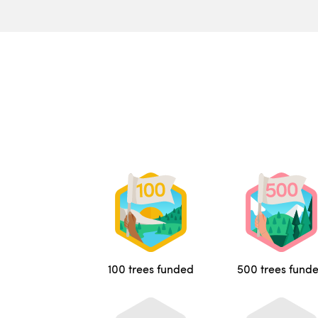
100 trees funded
500 trees fund