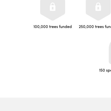
100,000 trees funded
250,000 trees fu
150 sp