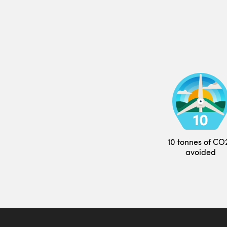
10 tonnes of CO
avoided