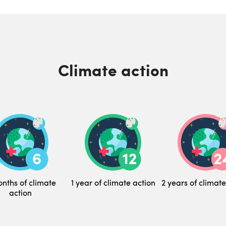
Climate action
nths of climate
1 year of climate action
2 years of climate
action