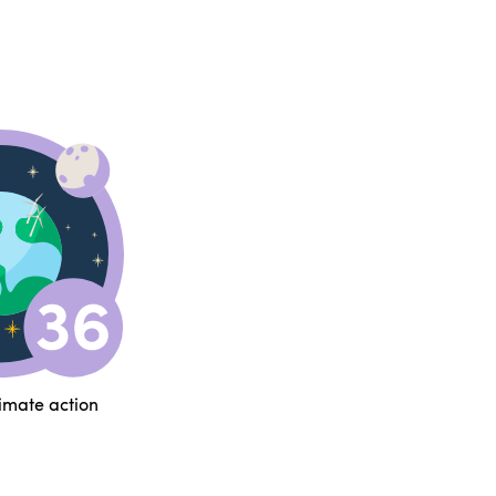
limate action