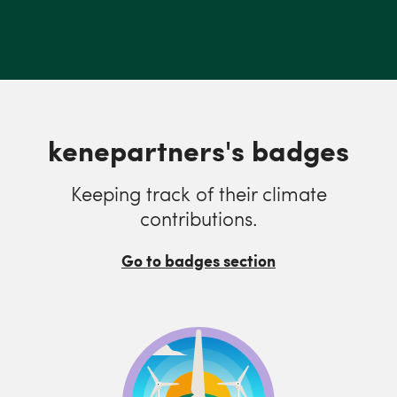
kenepartners's badges
Keeping track of their climate
contributions.
Go to badges section