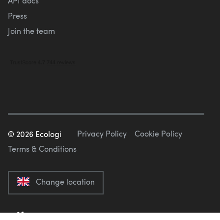
API docs
Press
Join the team
Privacy Policy
Cookie Policy
©
2026
Ecologi
Terms & Conditions
Change location