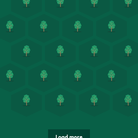
Load more