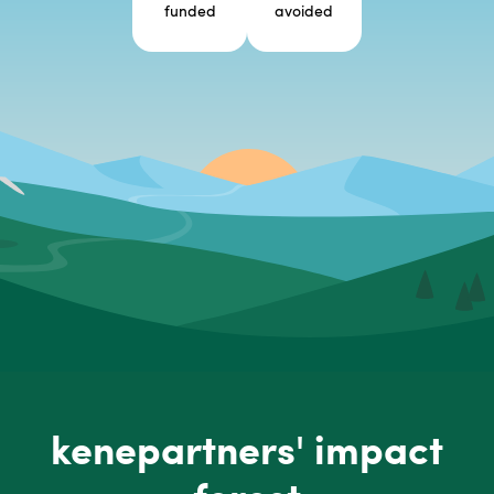
funded
avoided
kenepartners' impact