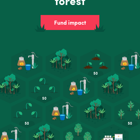
forest
Fund impact