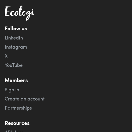
Follow us
LinkedIn
Instagram
X
YouTube
Members
Sign in
Create an account
Partnerships
Resources