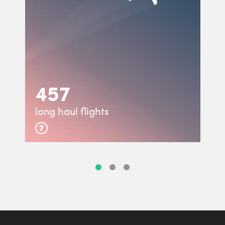
457
long haul flights