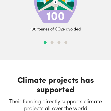
100 tonnes of CO2e avoided
Climate projects has
supported
Their funding directly supports climate
projects all over the world