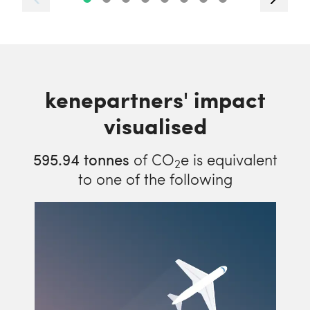
kenepartners' impact
visualised
595.94
tonnes
of CO
e is equivalent
2
to one of the following