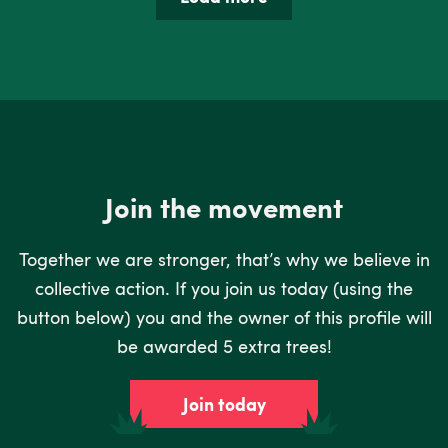
Join the movement
Together we are stronger, that’s why we believe in
collective action. If you join us today (using the
button below) you and the owner of this profile will
be awarded 5 extra trees!
Join today