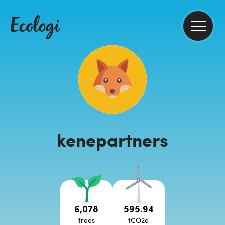
kenepartners
6,078
595.94
trees
tCO2e