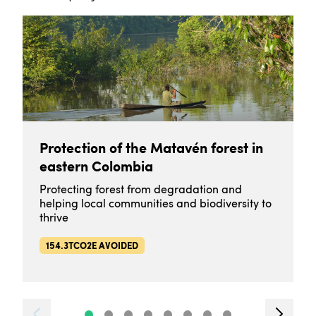
Protection of the Matavén forest in
eastern Colombia
Protecting forest from degradation and
helping local communities and biodiversity to
thrive
154.3TCO2E AVOIDED