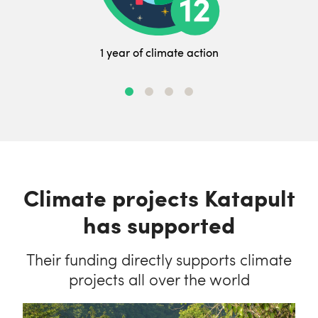
1 year of climate action
Climate projects Katapult
has supported
Their funding directly supports climate
projects all over the world