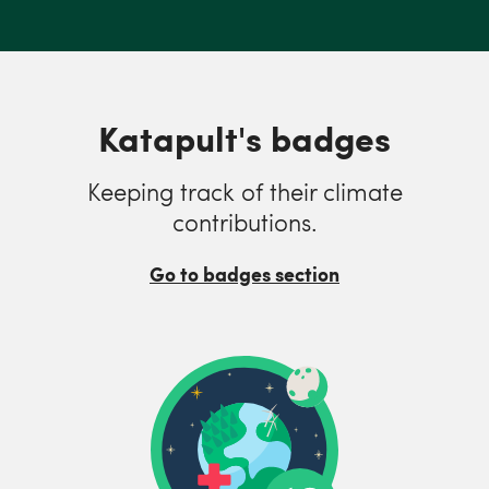
Katapult's badges
Keeping track of their climate
contributions.
Go to badges section