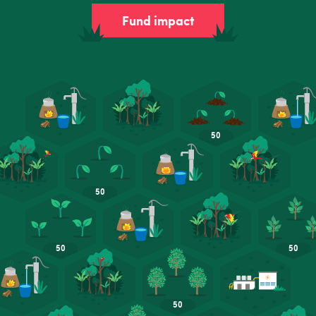
Fund impact