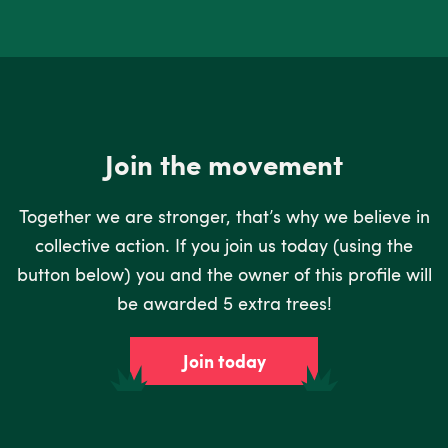
Join the movement
Together we are stronger, that’s why we believe in
collective action. If you join us today (using the
button below) you and the owner of this profile will
be awarded 5 extra trees!
Join today