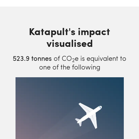
Katapult's impact
visualised
523.9
tonnes
of CO
e is equivalent to
2
one of the following