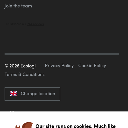
Join the team
Privacy Policy
Cookie Policy
©
2026
Ecologi
Terms & Conditions
Change location
Our site runs on cookies. Much like