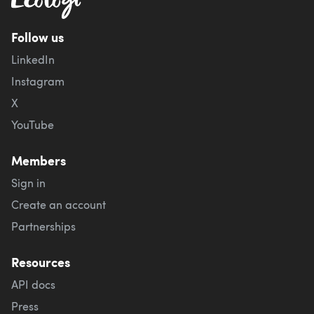
Follow us
LinkedIn
Instagram
X
YouTube
Members
Sign in
Create an account
Partnerships
Resources
API docs
Press