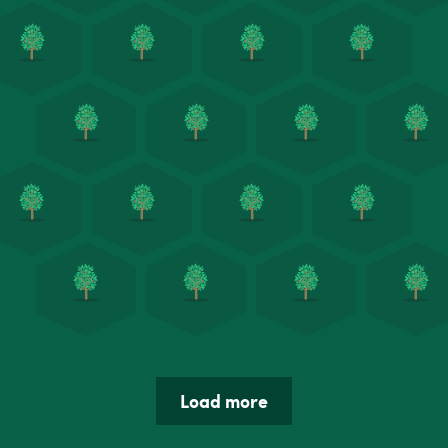
Load more