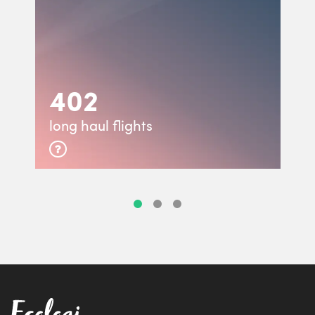
402
long haul flights