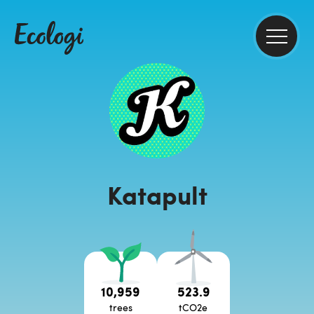
Katapult
10,959
523.9
trees
tCO2e