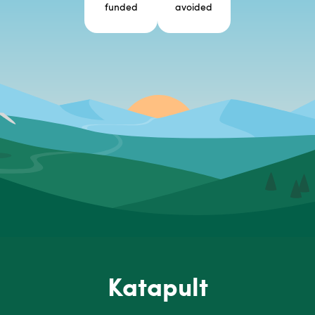
funded
avoided
Katapult