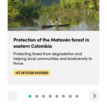
Protection of the Matavén forest in
eastern Colombia
Protecting forest from degradation and
helping local communities and biodiversity to
thrive
157.26TCO2E AVOIDED