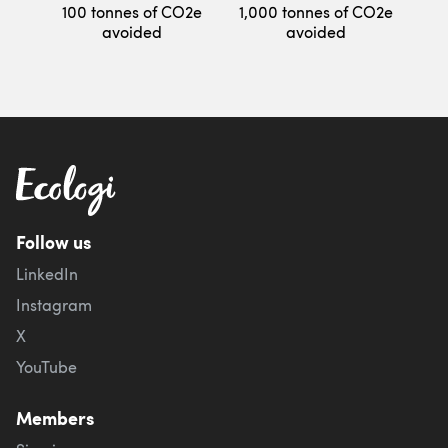
100 tonnes of CO2e
1,000 tonnes of CO2e
avoided
avoided
Follow us
LinkedIn
Instagram
X
YouTube
Members