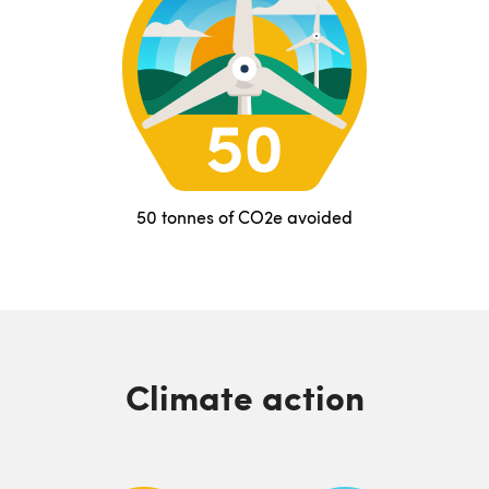
50 tonnes of CO2e avoided
Climate action