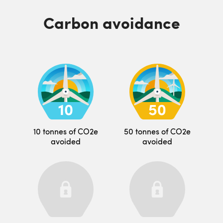
Carbon avoidance
10 tonnes of CO2e
50 tonnes of CO2e
avoided
avoided