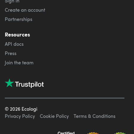
Sign in
Create an account
Partnerships
Resources
API docs
Press
Join the team
©
2026
Ecologi
Privacy Policy
Cookie Policy
Terms & Conditions