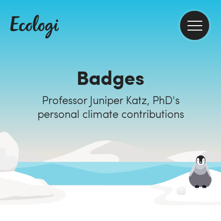
Badges
Professor Juniper Katz, PhD's
personal climate contributions