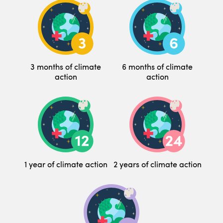
3 months of climate
6 months of climate
action
action
1 year of climate action
2 years of climate action