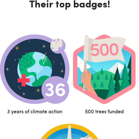
Their top badges!
3 years of climate action
500 trees funded