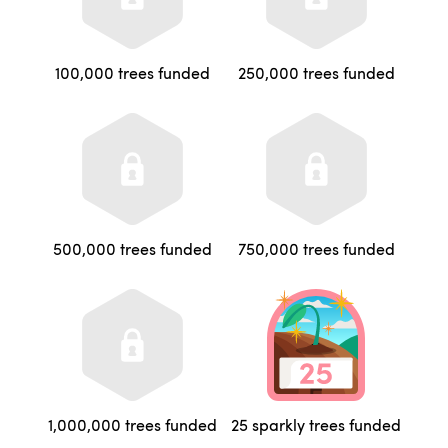
100,000 trees funded
250,000 trees funded
500,000 trees funded
750,000 trees funded
1,000,000 trees funded
25 sparkly trees funded