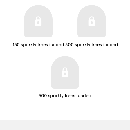
150 sparkly trees funded
300 sparkly trees funded
500 sparkly trees funded