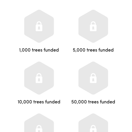
1,000 trees funded
5,000 trees funded
10,000 trees funded
50,000 trees funded