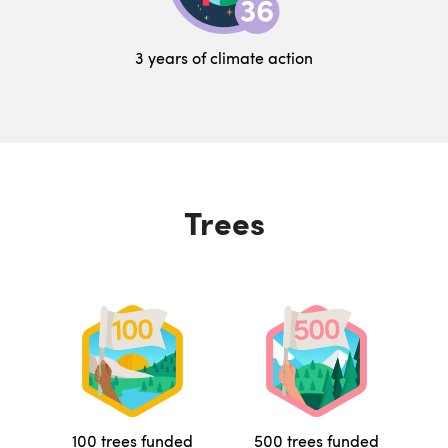
3 years of climate action
Trees
100 trees funded
500 trees funded