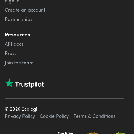
Sign in
Create an account
Partnerships
Resources
API docs
Press
Join the team
©
2026
Ecologi
Privacy Policy
Cookie Policy
Terms & Conditions