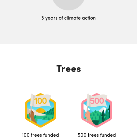
3 years of climate action
Trees
100 trees funded
500 trees funded