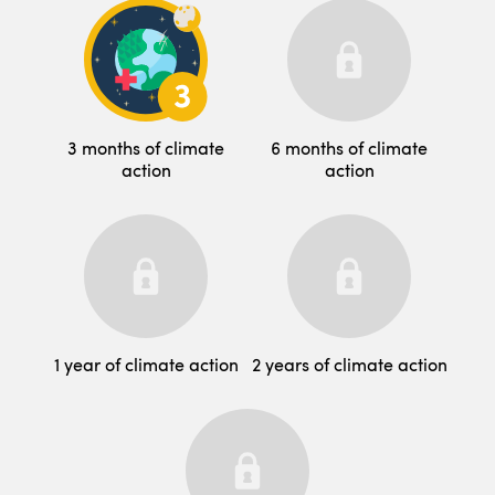
3 months of climate
6 months of climate
action
action
1 year of climate action
2 years of climate action