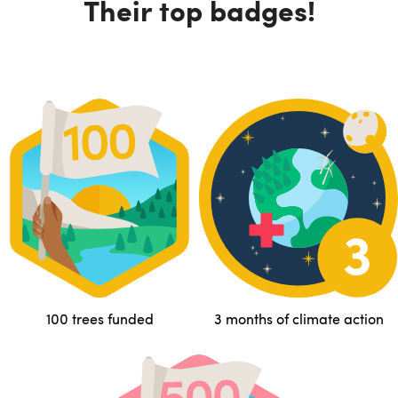
Their top badges!
100 trees funded
3 months of climate action