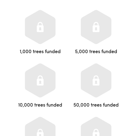
1,000 trees funded
5,000 trees funded
10,000 trees funded
50,000 trees funded