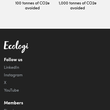
100 tonnes of CO2e
1,000 tonnes of CO2e
avoided
avoided
Follow us
LinkedIn
Instagram
X
YouTube
Members