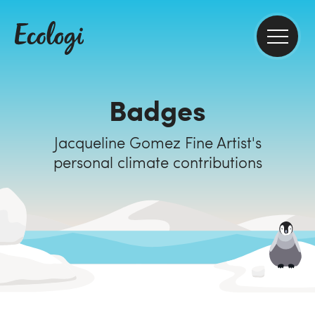
Badges
Jacqueline Gomez Fine Artist's
personal climate contributions