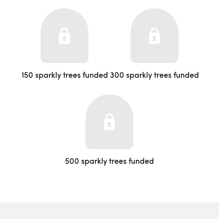
150 sparkly trees funded
300 sparkly trees funded
500 sparkly trees funded