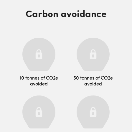
Carbon avoidance
10 tonnes of CO2e
50 tonnes of CO2e
avoided
avoided