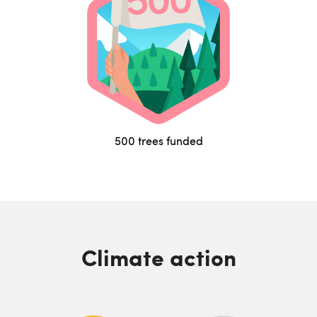
500 trees funded
Climate action