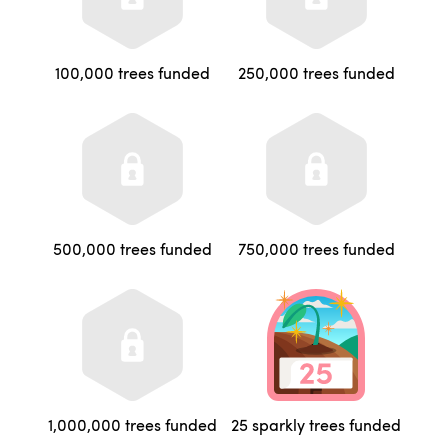
100,000 trees funded
250,000 trees funded
500,000 trees funded
750,000 trees funded
1,000,000 trees funded
25 sparkly trees funded