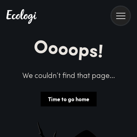
Oooops!
We couldn’t find that page...
Time to go home