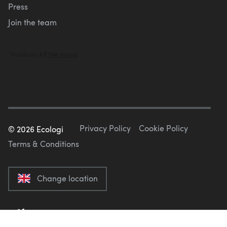
Press
Join the team
Privacy Policy
Cookie Policy
©
2026
Ecologi
Terms & Conditions
Change location