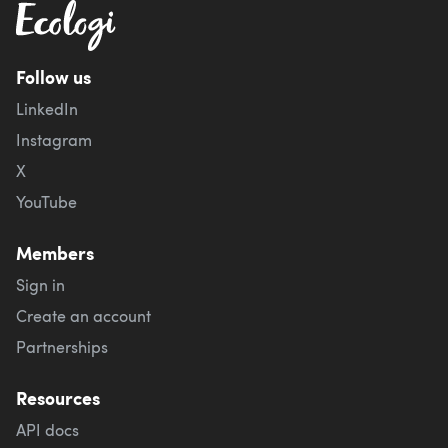
Follow us
LinkedIn
Instagram
X
YouTube
Members
Sign in
Create an account
Partnerships
Resources
API docs