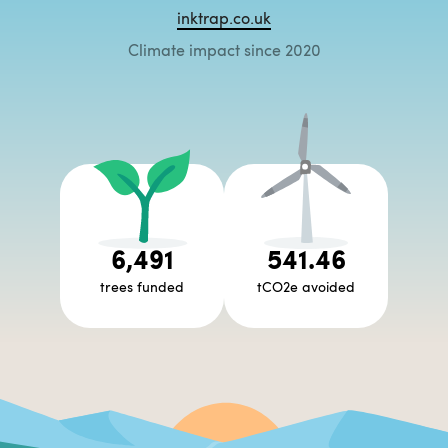
inktrap.co.uk
Climate impact since 2020
6,491
541.46
trees funded
tCO2e avoided