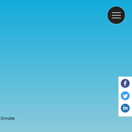
climate