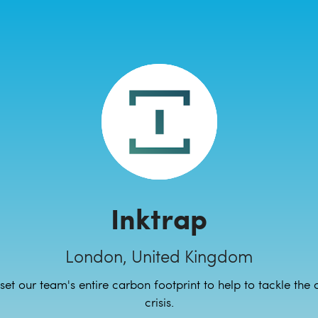
Inktrap
London, United Kingdom
set our team's entire carbon footprint to help to tackle the 
crisis.