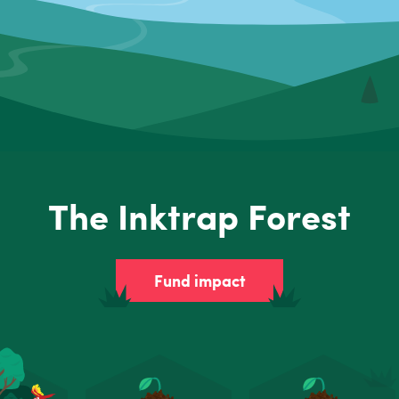
The Inktrap Forest
Fund impact