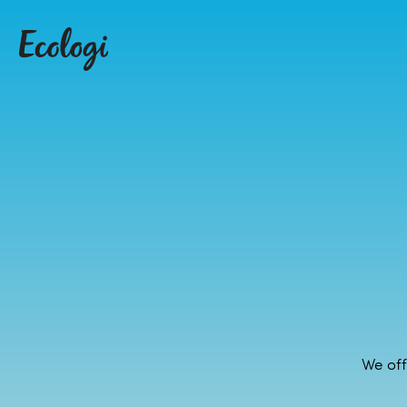
We off