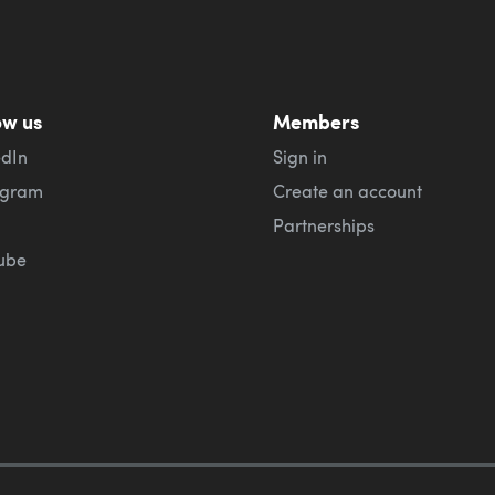
ow us
Members
edIn
Sign in
agram
Create an account
Partnerships
ube