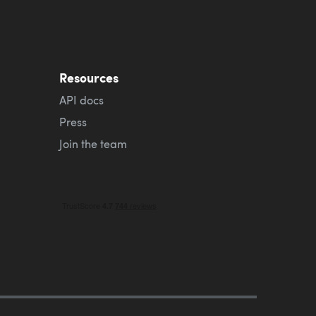
Resources
API docs
Press
Join the team