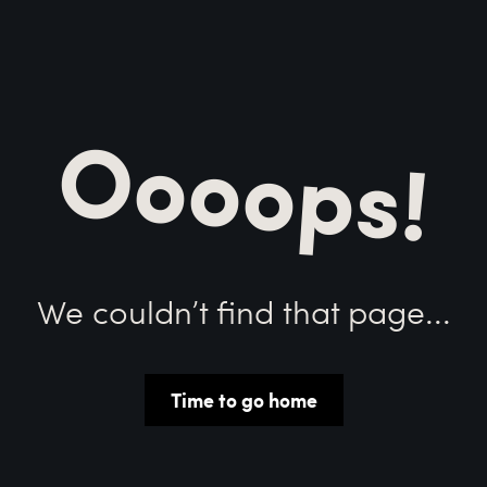
Oooops!
We couldn’t find that page...
Time to go home