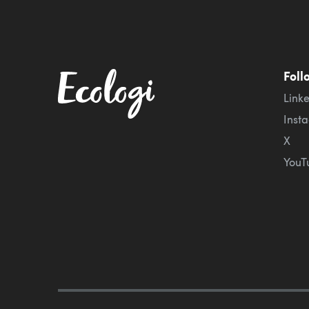
Foll
Link
Inst
X
YouT