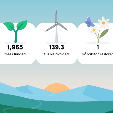
1,965
139.3
1
trees funded
tCO2e avoided
m² habitat restore