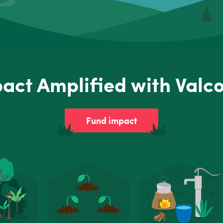
act Amplified with Valc
Fund impact