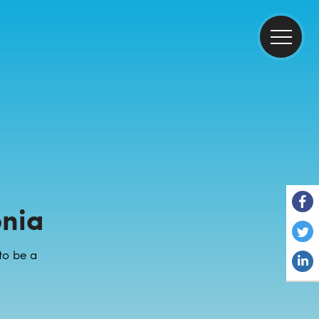
onia
to be a