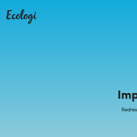
Imp
Redres