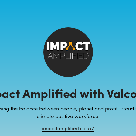
act Amplified with Valc
sing the balance between people, planet and profit. Proud 
climate positive workforce.
impactamplified.co.uk/