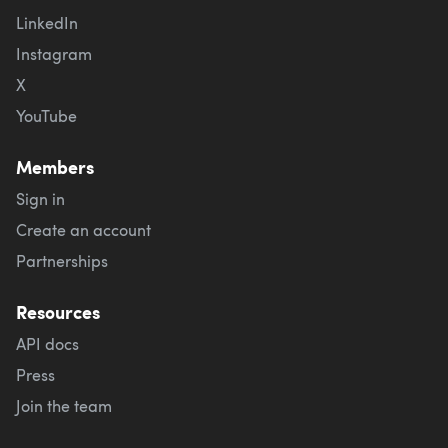
LinkedIn
Instagram
X
YouTube
Members
Sign in
Create an account
Partnerships
Resources
API docs
Press
Join the team