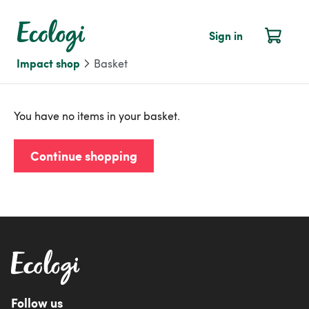
Sign in
Impact shop
Basket
You have no items in your basket.
Continue shopping
Follow us