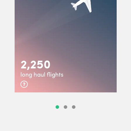
2,250
long haul flights