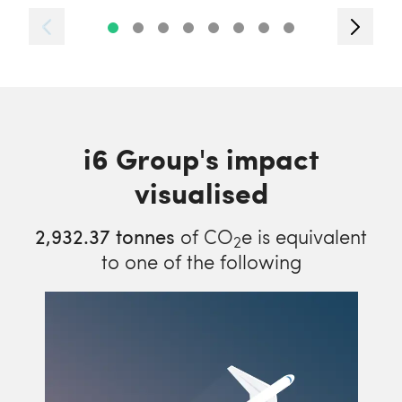
i6 Group's impact
visualised
2,932.37
tonnes
of CO
e is equivalent
2
to one of the following