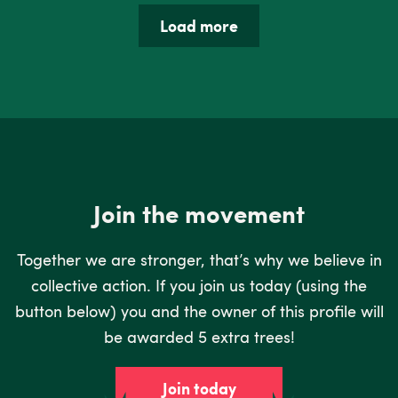
Load more
Join the movement
Together we are stronger, that’s why we believe in
collective action. If you join us today (using the
button below) you and the owner of this profile will
be awarded 5 extra trees!
Join today