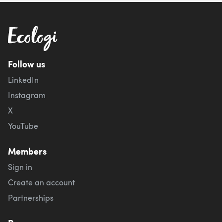
Follow us
LinkedIn
Instagram
X
YouTube
Members
Sign in
Create an account
Partnerships