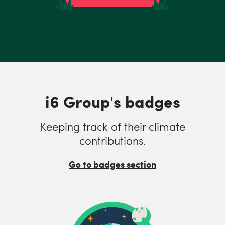
i6 Group's badges
Keeping track of their climate
contributions.
Go to badges section