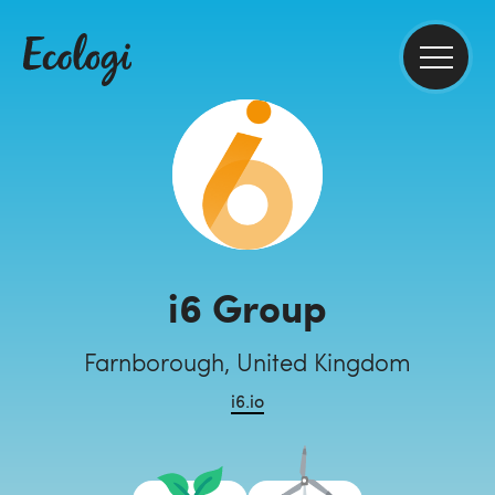
i6 Group
Farnborough, United Kingdom
i6.io