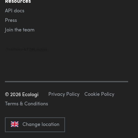
Resources
API docs
Press
Join the team
Privacy Policy
Cookie Policy
©
2026
Ecologi
Terms & Conditions
Change location