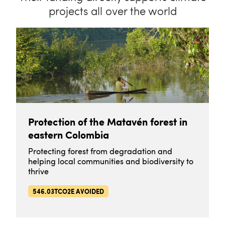
projects all over the world
Protection of the Matavén forest in
eastern Colombia
Protecting forest from degradation and
helping local communities and biodiversity to
thrive
546.03TCO2E AVOIDED