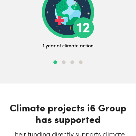
1 year of climate action
Climate projects i6 Group
has supported
Their funding directly supports climate