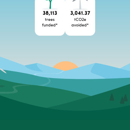
38,113
3,041.37
trees
tCO2e
funded
*
avoided
*