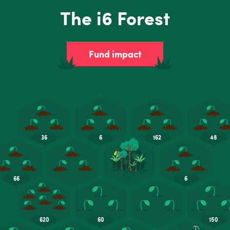
The i6 Forest
Fund impact