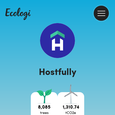
Hostfully
8,085
1,310.74
trees
tCO2e