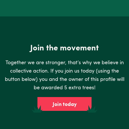
Join the movement
Together we are stronger, that’s why we believe in
collective action. If you join us today (using the
button below) you and the owner of this profile will
be awarded 5 extra trees!
Join today