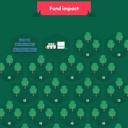
Fund impact