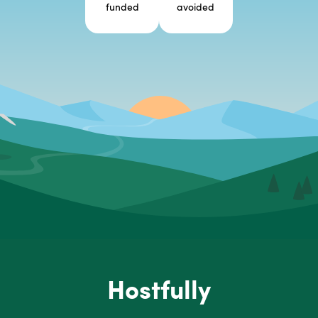
funded
avoided
Hostfully