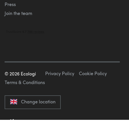
Press
Join the team
Privacy Policy
Cookie Policy
©
2026
Ecologi
Terms & Conditions
Change location