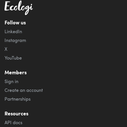
Follow us
LinkedIn
Instagram
X
YouTube
Members
Sign in
Create an account
Partnerships
Resources
API docs