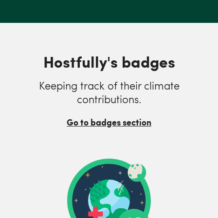
Hostfully's badges
Keeping track of their climate
contributions.
Go to badges section