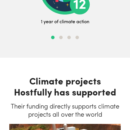
1 year of climate action
Climate projects
Hostfully has supported
Their funding directly supports climate
projects all over the world