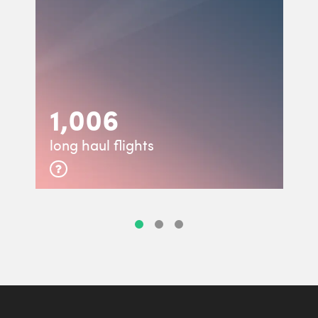
1,006
long haul flights