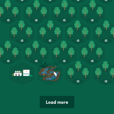
Load more