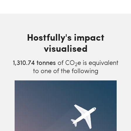
Hostfully's impact
visualised
1,310.74
tonnes
of CO
e is equivalent
2
to one of the following