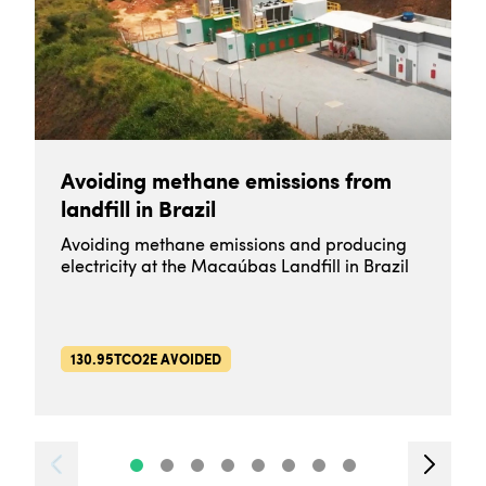
Avoiding methane emissions from
landfill in Brazil
Avoiding methane emissions and producing
electricity at the Macaúbas Landfill in Brazil
130.95TCO2E AVOIDED