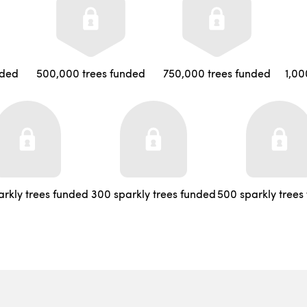
nded
500,000 trees funded
750,000 trees funded
1,00
arkly trees funded
300 sparkly trees funded
500 sparkly trees