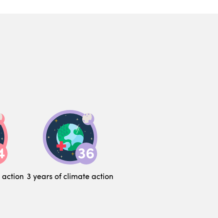
 action
3 years of climate action