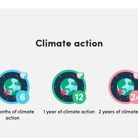
Climate action
nths of climate
1 year of climate action
2 years of climate
action