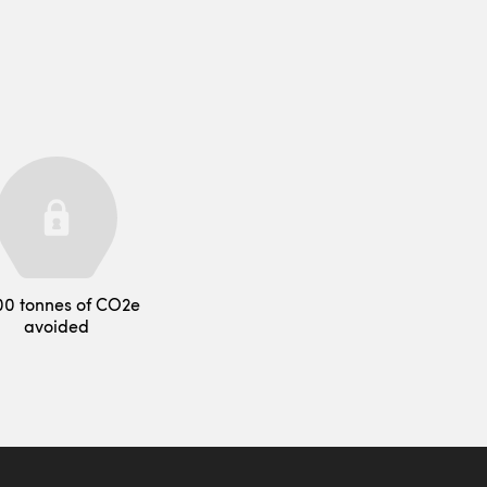
00 tonnes of CO2e
avoided