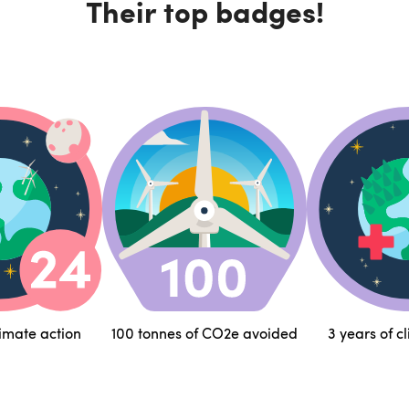
Their top badges!
limate action
100 tonnes of CO2e avoided
3 years of c