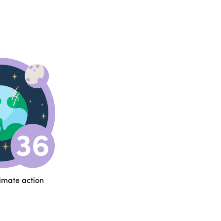
limate action