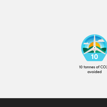
10 tonnes of CO
avoided