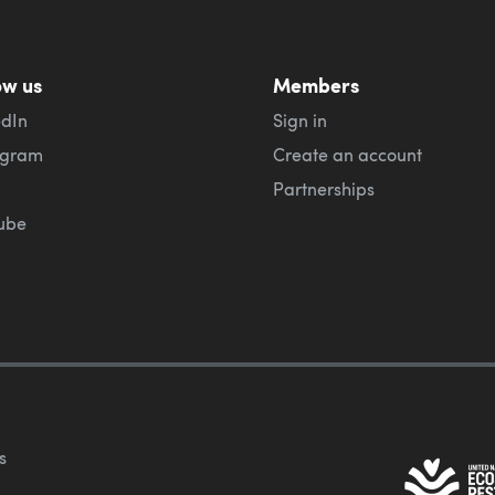
ow us
Members
edIn
Sign in
agram
Create an account
Partnerships
ube
s