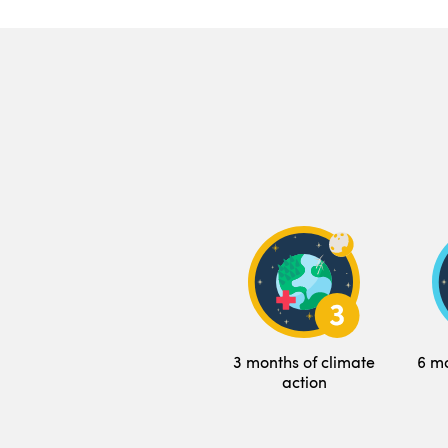
3 months of climate
6 mo
action