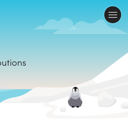
ributions