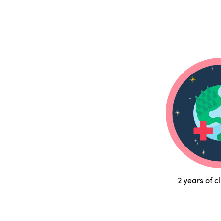
2 years of c