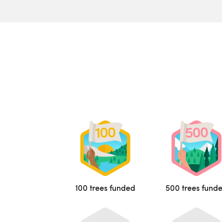
100 trees funded
500 trees fund