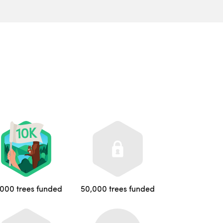
,000 trees funded
50,000 trees funded