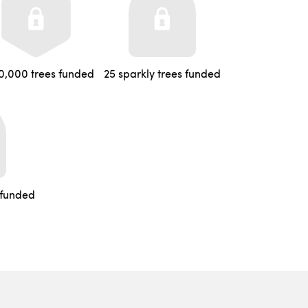
0,000 trees funded
25 sparkly trees funded
 funded