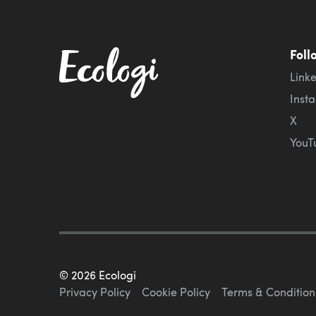
Foll
Link
Inst
X
YouT
©
2026
Ecologi
Privacy Policy
Cookie Policy
Terms & Condition