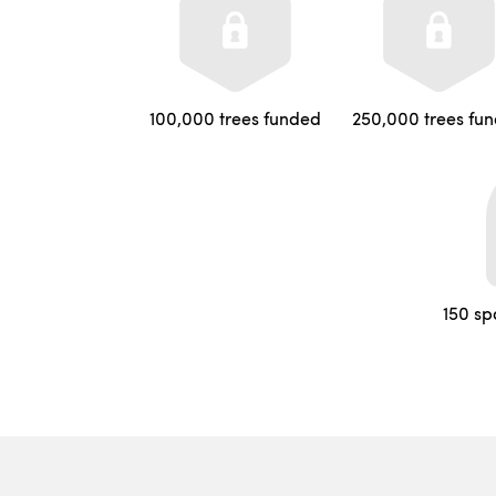
100,000 trees funded
250,000 trees fu
150 sp