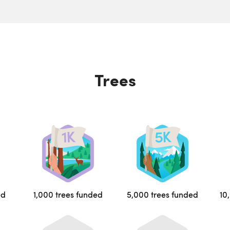
Trees
ed
1,000 trees funded
5,000 trees funded
10