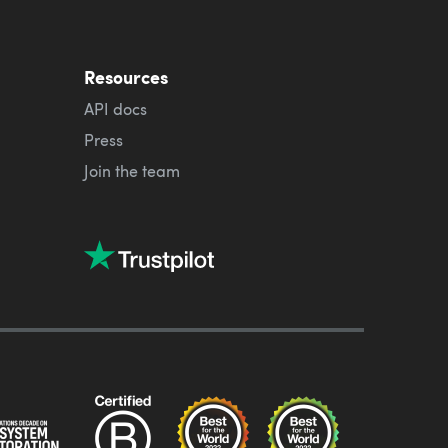
Resources
API docs
Press
Join the team