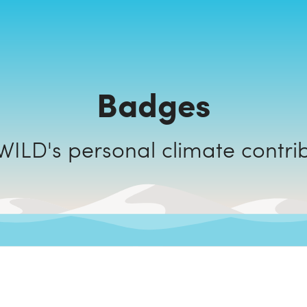
Badges
HOLAWILD's personal climate cont