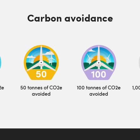
Carbon avoidance
2e
50 tonnes of CO2e
100 tonnes of CO2e
1,0
avoided
avoided