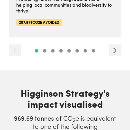
helping local communities and biodiversity to
thrive
207.87TCO2E AVOIDED
Higginson Strategy's
impact visualised
969.69
tonnes
of CO
e is equivalent
2
to one of the following