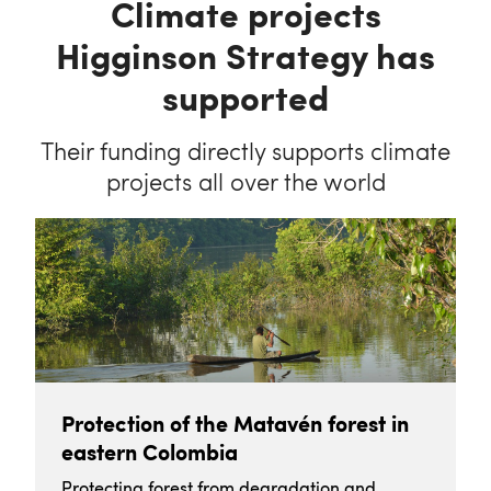
Climate projects
Higginson Strategy has
supported
Their funding directly supports climate
projects all over the world
Protection of the Matavén forest in
eastern Colombia
Protecting forest from degradation and