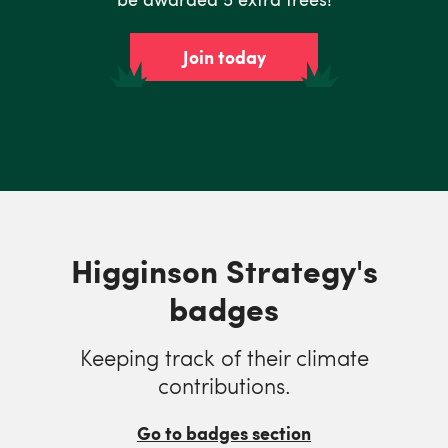
Join today
Higginson Strategy's
badges
Keeping track of their climate
contributions.
Go to badges section