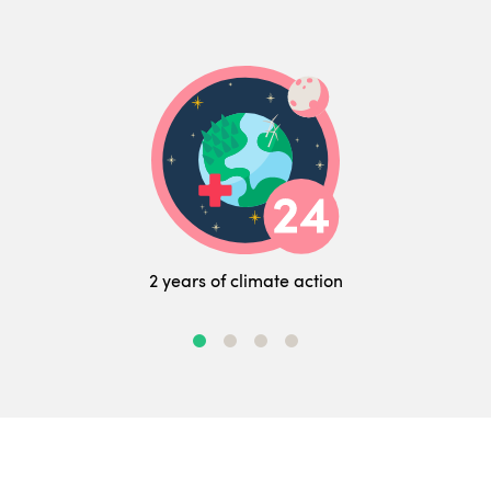
2 years of climate action