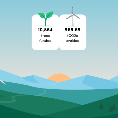
10,864
969.69
trees
tCO2e
funded
avoided