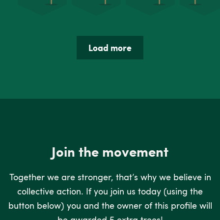
Load more
Join the movement
Together we are stronger, that’s why we believe in
collective action. If you join us today (using the
button below) you and the owner of this profile will
be awarded 5 extra trees!