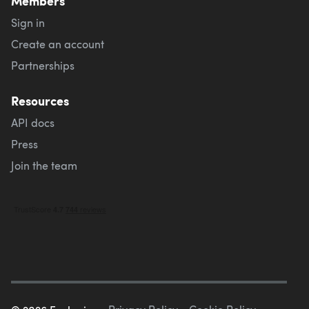
Members
Sign in
Create an account
Partnerships
Resources
API docs
Press
Join the team