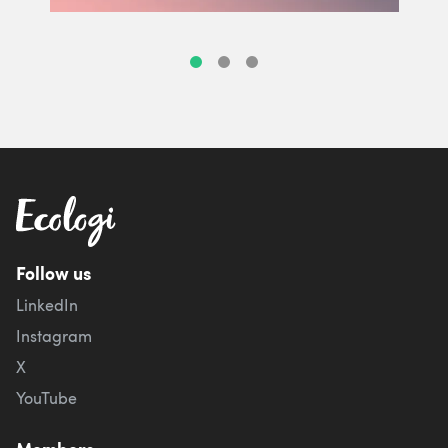
Follow us
LinkedIn
Instagram
X
YouTube