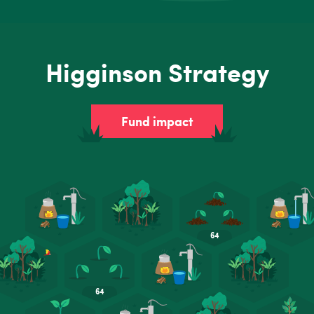
Higginson Strategy
Fund impact