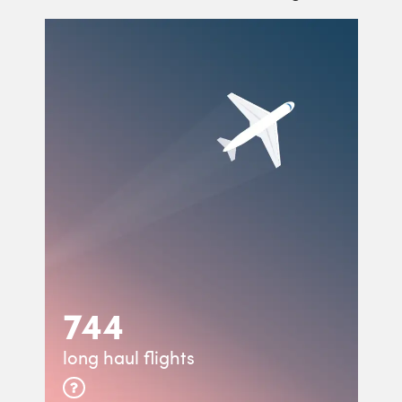
744
long haul flights