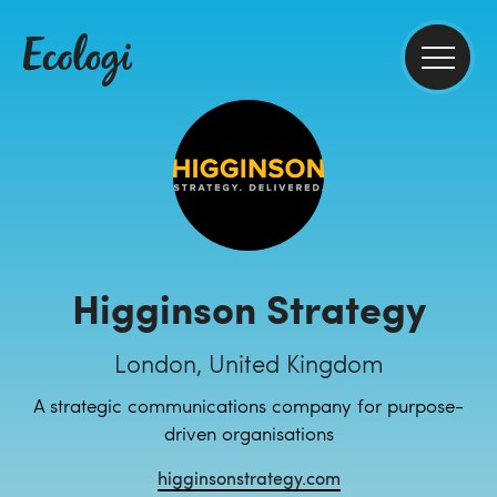
Higginson Strategy
London, United Kingdom
A strategic communications company for purpose-
driven organisations
higginsonstrategy.com