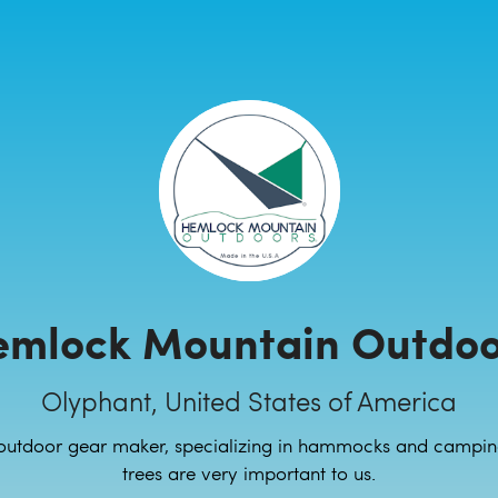
emlock Mountain Outdoo
Olyphant, United States of America
outdoor gear maker, specializing in hammocks and campin
trees are very important to us.