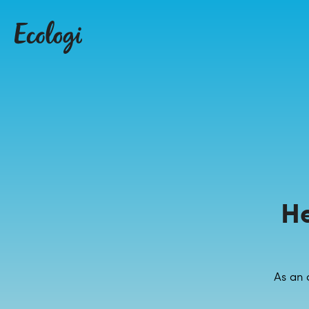
H
As an 