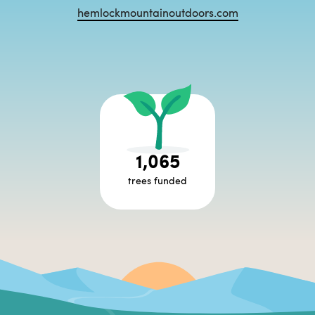
hemlockmountainoutdoors.com
1,065
trees funded