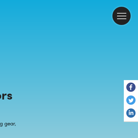
rs
g gear,