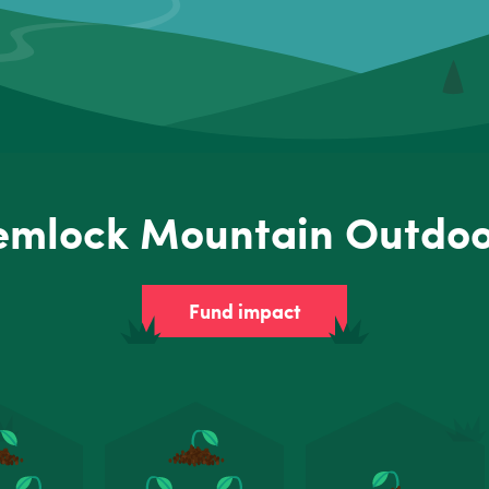
emlock Mountain Outdoo
Fund impact