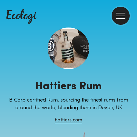
Hattiers Rum
B Corp certified Rum, sourcing the finest rums from
around the world, blending them in Devon, UK
hattiers.com