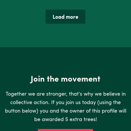
Load more
Join the movement
Together we are stronger, that’s why we believe in
collective action. If you join us today (using the
button below) you and the owner of this profile will
be awarded 5 extra trees!