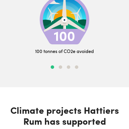
100 tonnes of CO2e avoided
Climate projects Hattiers
Rum has supported