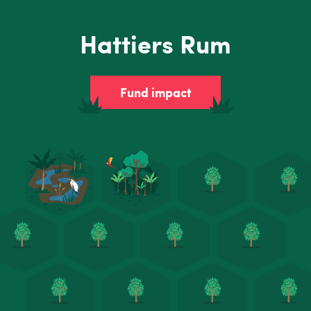
Hattiers Rum
Fund impact