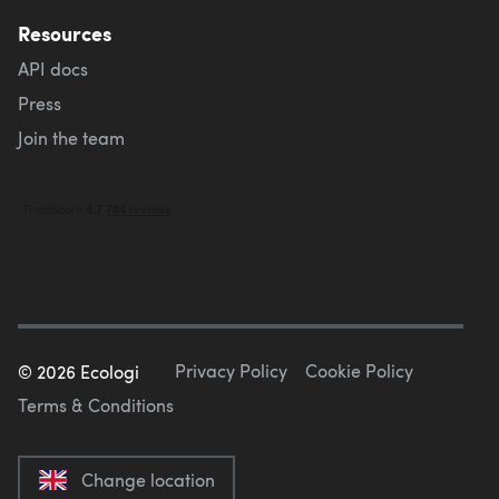
Resources
API docs
Press
Join the team
Privacy Policy
Cookie Policy
©
2026
Ecologi
Terms & Conditions
Change location