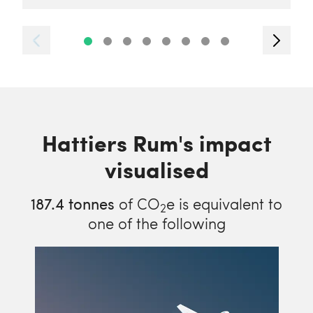
Hattiers Rum's impact
visualised
187.4
tonnes
of CO
e is equivalent to
2
one of the following