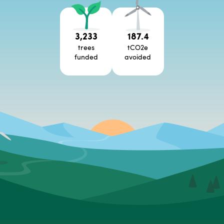
3,233
187.4
trees
tCO2e
funded
avoided