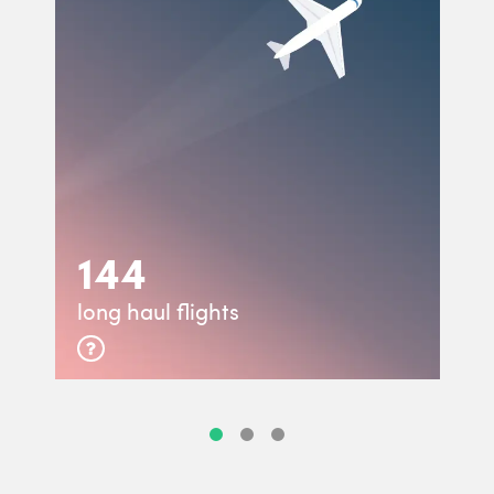
144
long haul flights