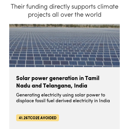
Their funding directly supports climate
projects all over the world
Solar power generation in Tamil
Nadu and Telangana, India
Generating electricity using solar power to
displace fossil fuel derived electricity in India
41.26TCO2E AVOIDED