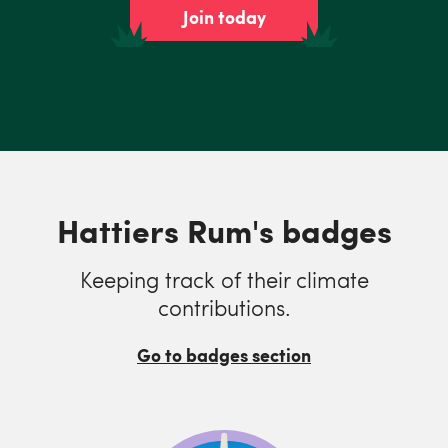
Join today
Hattiers Rum's badges
Keeping track of their climate
contributions.
Go to badges section