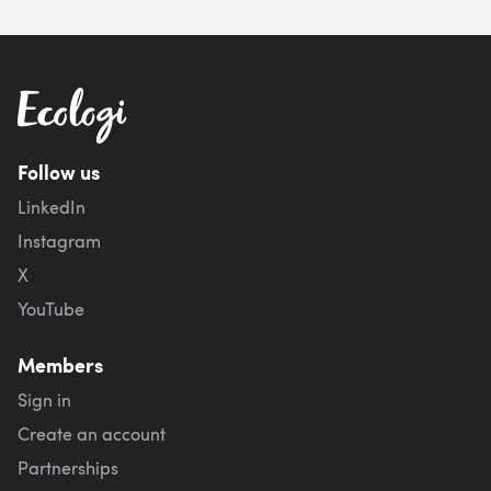
Follow us
LinkedIn
Instagram
X
YouTube
Members
Sign in
Create an account
Partnerships