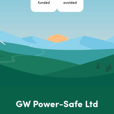
funded
avoided
GW Power-Safe Ltd