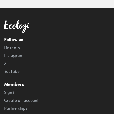
Follow us
LinkedIn
Instagram
X
YouTube
Members
Sign in
Create an account
Partnerships