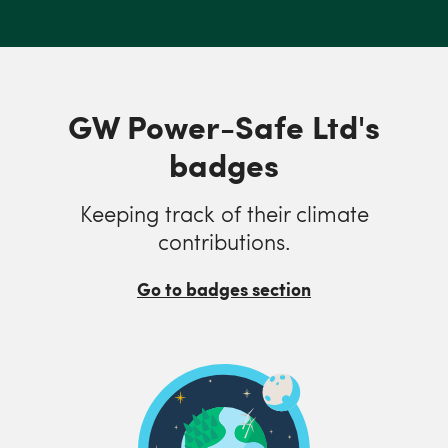
GW Power-Safe Ltd's
badges
Keeping track of their climate
contributions.
Go to badges section