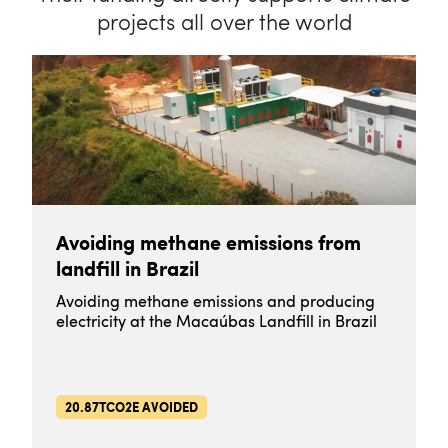
projects all over the world
Avoiding methane emissions from
landfill in Brazil
Avoiding methane emissions and producing
electricity at the Macaúbas Landfill in Brazil
20.87TCO2E AVOIDED