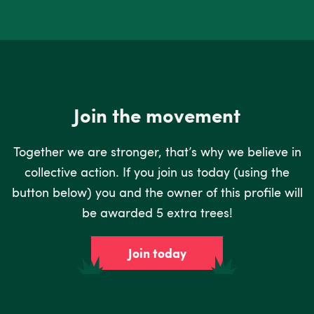
Join the movement
Together we are stronger, that’s why we believe in
collective action. If you join us today (using the
button below) you and the owner of this profile will
be awarded 5 extra trees!
Join today