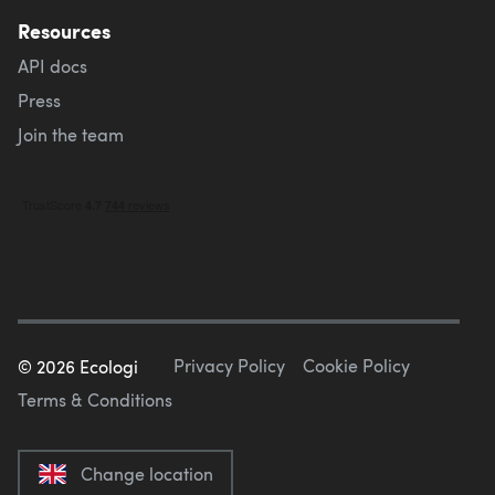
Resources
API docs
Press
Join the team
Privacy Policy
Cookie Policy
©
2026
Ecologi
Terms & Conditions
Change location