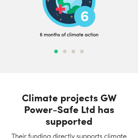
6 months of climate action
Climate projects GW
Power-Safe Ltd has
supported
Their funding directly supports climate