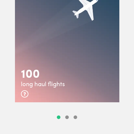
100
long haul flights