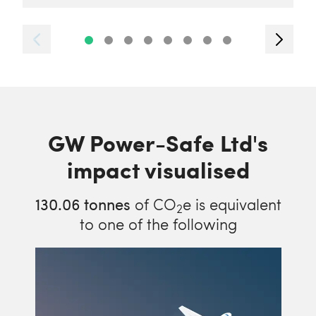
GW Power-Safe Ltd's
impact visualised
130.06
tonnes
of CO
e is equivalent
2
to one of the following