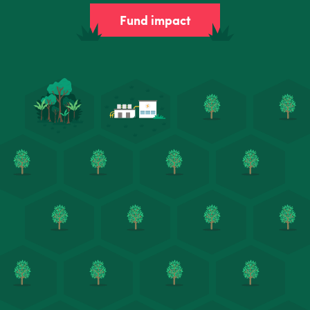
Fund impact