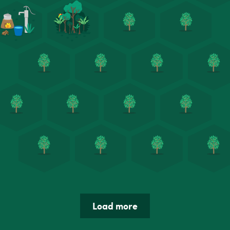
Load more