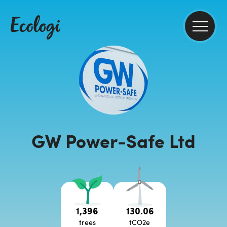
GW Power-Safe Ltd
1,396
130.06
trees
tCO2e