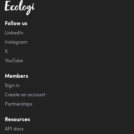
Follow us
LinkedIn
Instagram
X
YouTube
Members
Sign in
Create an account
Partnerships
Resources
API docs