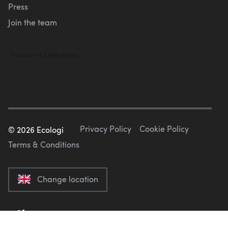
Press
Join the team
Privacy Policy
Cookie Policy
©
2026
Ecologi
Terms & Conditions
Change location