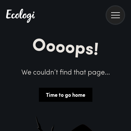
Oooops!
We couldn’t find that page...
Time to go home