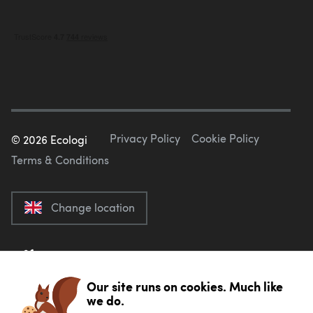
Privacy Policy
Cookie Policy
©
2026
Ecologi
Terms & Conditions
Change location
Our site runs on cookies. Much like
we do.