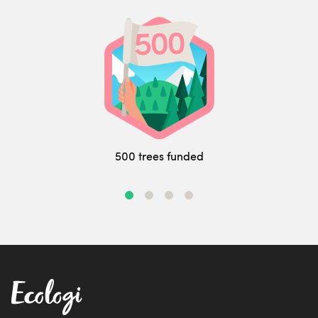
500 trees funded