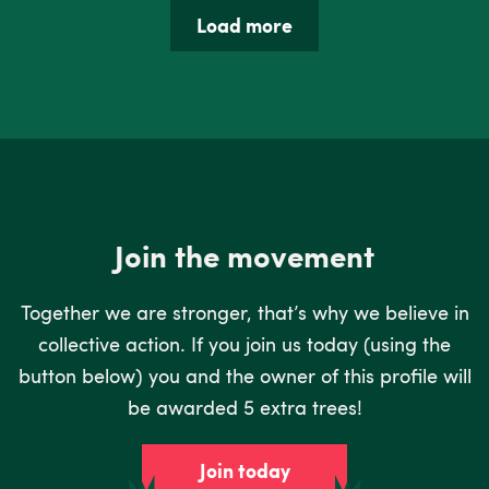
Load more
Join the movement
Together we are stronger, that’s why we believe in
collective action. If you join us today (using the
button below) you and the owner of this profile will
be awarded 5 extra trees!
Join today