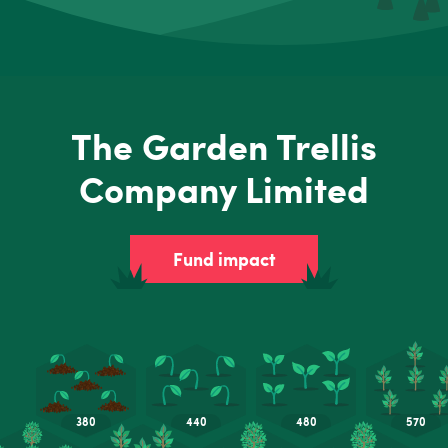
The Garden Trellis
Company Limited
Fund impact