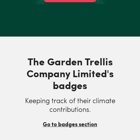
The Garden Trellis
Company Limited's
badges
Keeping track of their climate
contributions.
Go to badges section