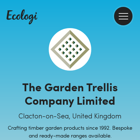
The Garden Trellis
Company Limited
Clacton-on-Sea, United Kingdom
Crafting timber garden products since 1992. Bespoke
and ready-made ranges available.