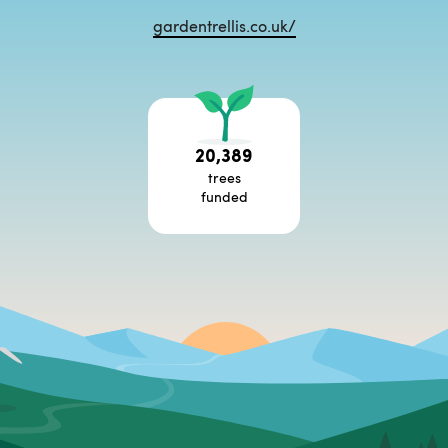
gardentrellis.co.uk/
20,389
trees
funded