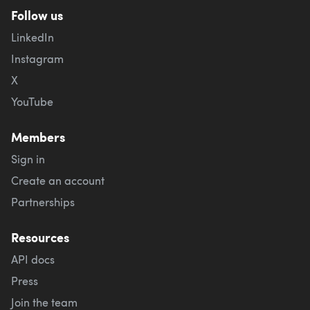
Follow us
LinkedIn
Instagram
X
YouTube
Members
Sign in
Create an account
Partnerships
Resources
API docs
Press
Join the team