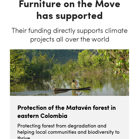
Furniture on the Move
has supported
Their funding directly supports climate
projects all over the world
Protection of the Matavén forest in
eastern Colombia
Protecting forest from degradation and
helping local communities and biodiversity to
thrive