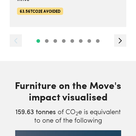
63.56TCO2E AVOIDED
Furniture on the Move's
impact visualised
159.63
tonnes
of CO
e is equivalent
2
to one of the following