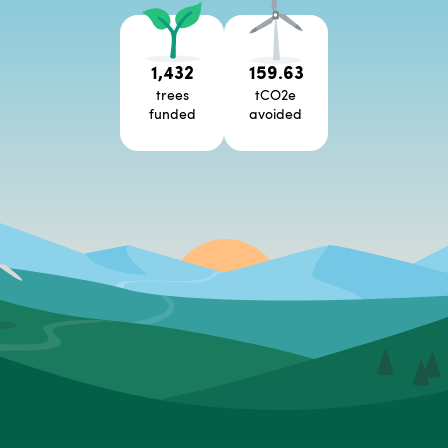
1,432
159.63
trees
tCO2e
funded
avoided