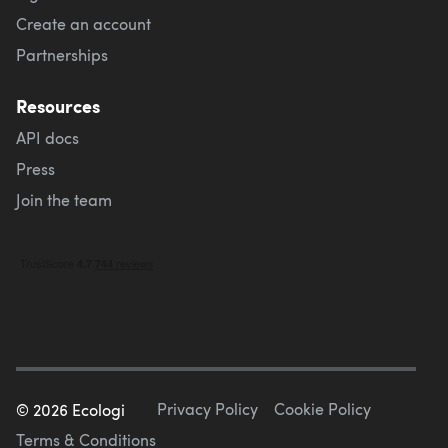
Create an account
Partnerships
Resources
API docs
Press
Join the team
Privacy Policy
Cookie Policy
©
2026
Ecologi
Terms & Conditions