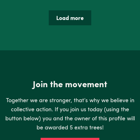
Load more
Join the movement
Together we are stronger, that’s why we believe in
collective action. If you join us today (using the
button below) you and the owner of this profile will
be awarded 5 extra trees!