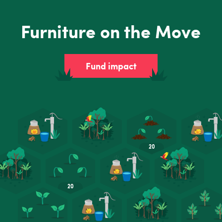
Furniture on the Move
Fund impact