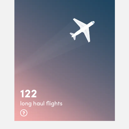
122
long haul flights