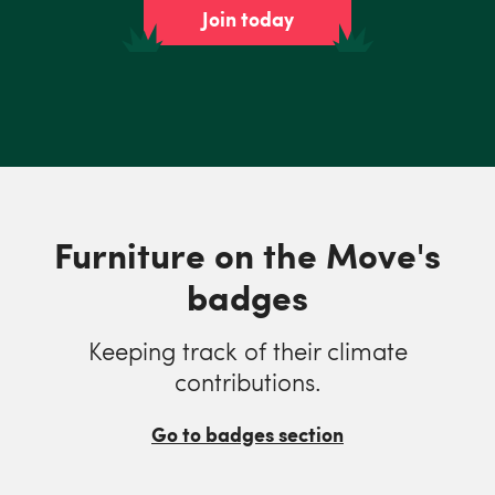
Join today
Furniture on the Move's
badges
Keeping track of their climate
contributions.
Go to badges section