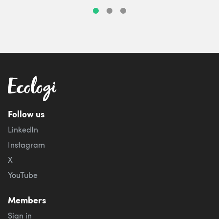
Follow us
LinkedIn
Instagram
X
YouTube
Members
Sign in