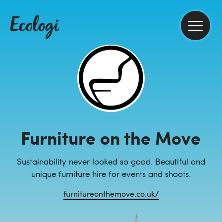
Furniture on the Move
Sustainability never looked so good. Beautiful and
unique furniture hire for events and shoots.
furnitureonthemove.co.uk/