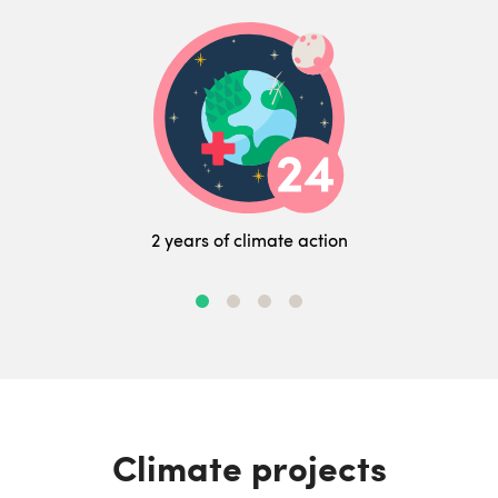
2 years of climate action
Climate projects