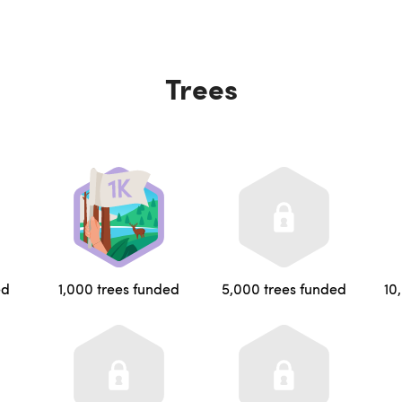
Trees
ed
1,000 trees funded
5,000 trees funded
10