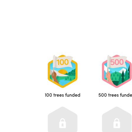
100 trees funded
500 trees fund