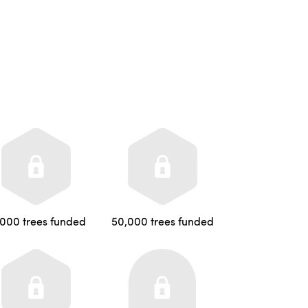
,000 trees funded
50,000 trees funded