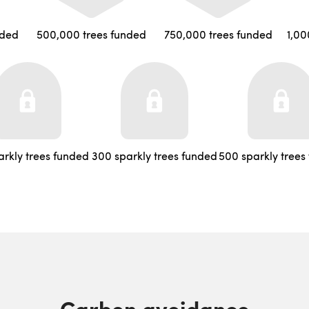
nded
500,000 trees funded
750,000 trees funded
1,00
arkly trees funded
300 sparkly trees funded
500 sparkly trees
Carbon avoidance