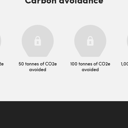
2e
50 tonnes of CO2e
100 tonnes of CO2e
1,0
avoided
avoided