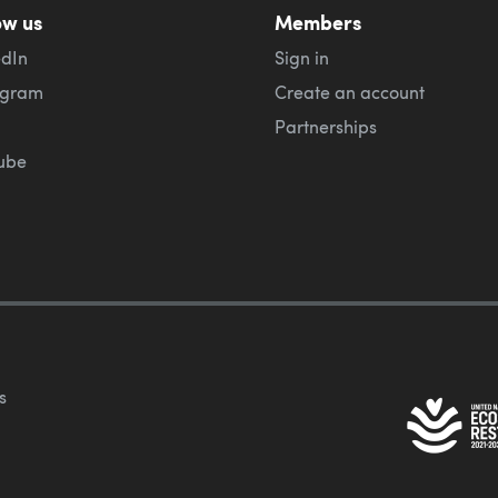
ow us
Members
edIn
Sign in
agram
Create an account
Partnerships
ube
s