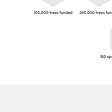
100,000 trees funded
250,000 trees fu
150 sp