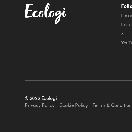
Foll
Link
Inst
X
YouT
©
2026
Ecologi
Privacy Policy
Cookie Policy
Terms & Condition