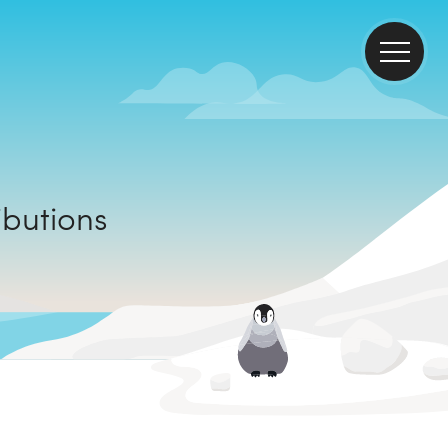
ontributions