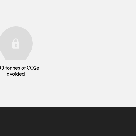
00 tonnes of CO2e
avoided