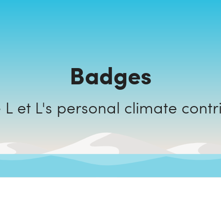
Badges
Friperie L et L's personal climate c