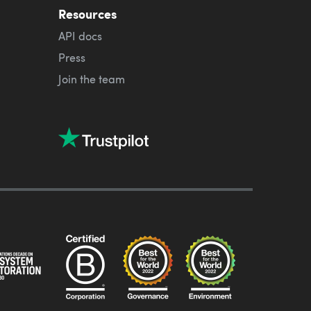
Resources
API docs
Press
Join the team