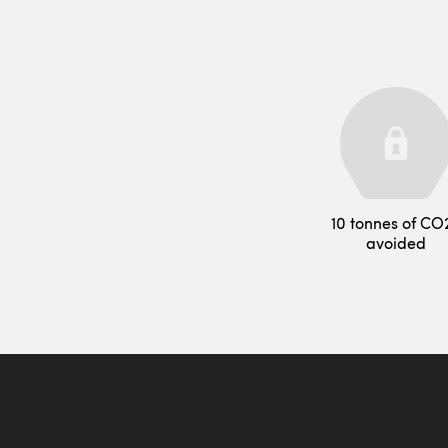
10 tonnes of CO
avoided