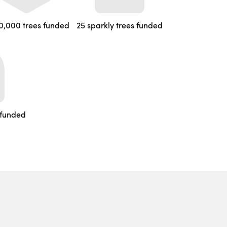
0,000 trees funded
25 sparkly trees funded
 funded