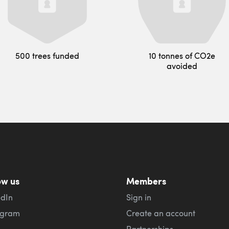
500 trees funded
10 tonnes of CO2e
avoided
ow us
Members
edIn
Sign in
agram
Create an account
Partnerships