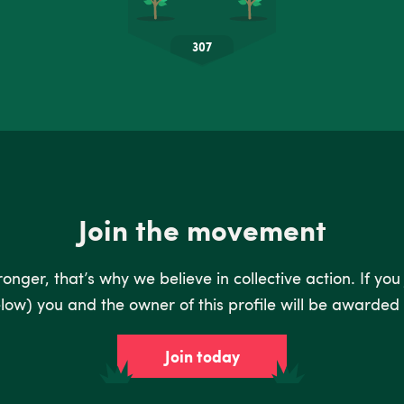
Join the movement
nger, that’s why we believe in collective action. If you
low) you and the owner of this profile will be awarded 
Join today