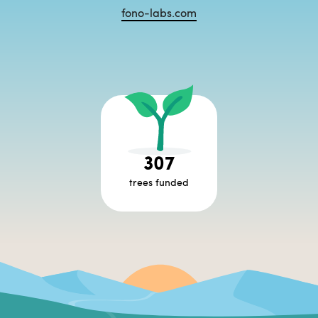
fono-labs.com
307
trees funded