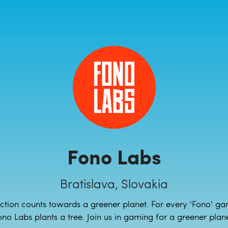
Fono Labs
Bratislava, Slovakia
ction counts towards a greener planet. For every 'Fono' ga
ono Labs plants a tree. Join us in gaming for a greener plane