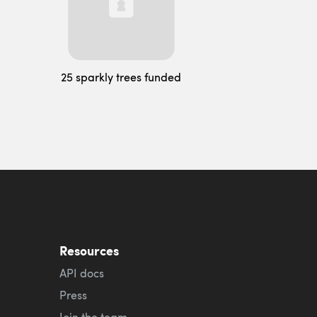
25 sparkly trees funded
Resources
API docs
Press
Join the team