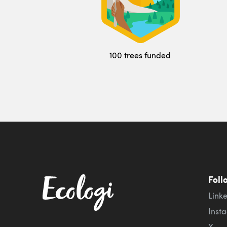
100 trees funded
Foll
Link
Inst
X