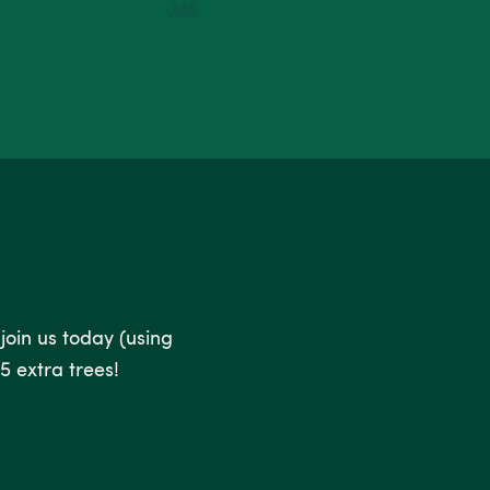
 join us today (using
5 extra trees!