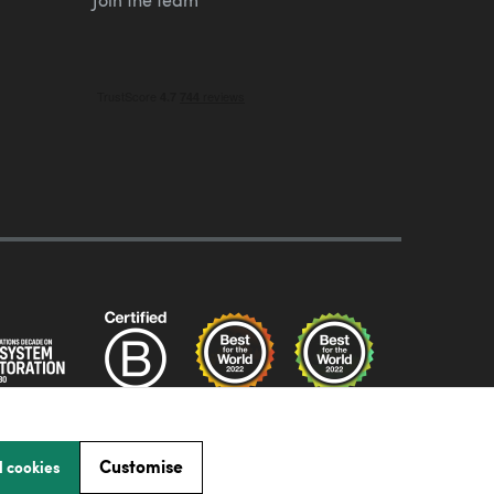
Customise
l cookies