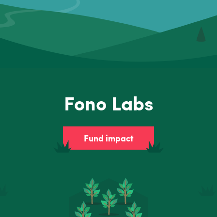
Fono Labs
Fund impact