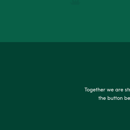
Together we are stro
the button be