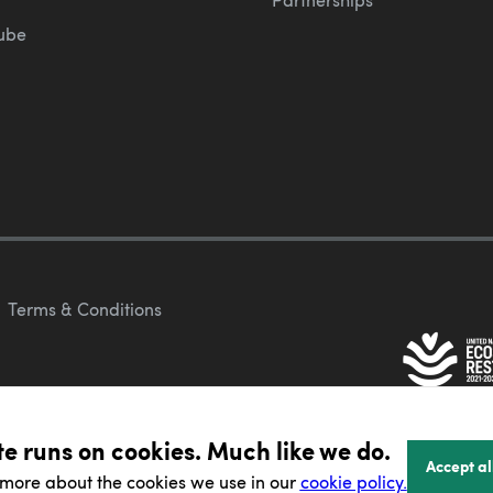
ube
Terms & Conditions
te runs on cookies. Much like we do.
Accept al
 more about the cookies we use in our
cookie policy.