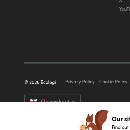
YouT
Privacy Policy
Cookie Policy
©
2026
Ecologi
Change location
Our si
Find out