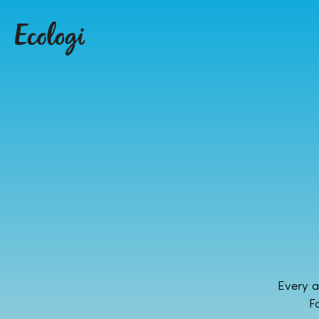
Every a
F