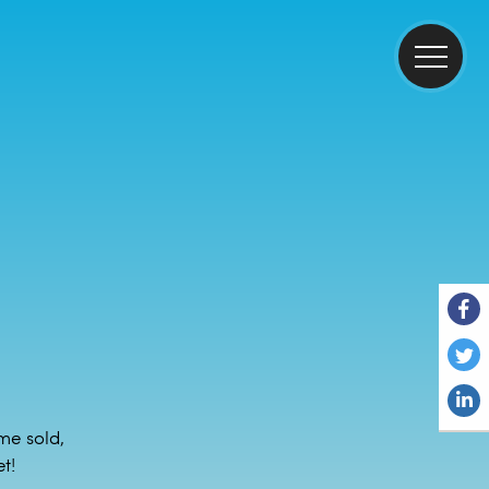
me sold,
t!