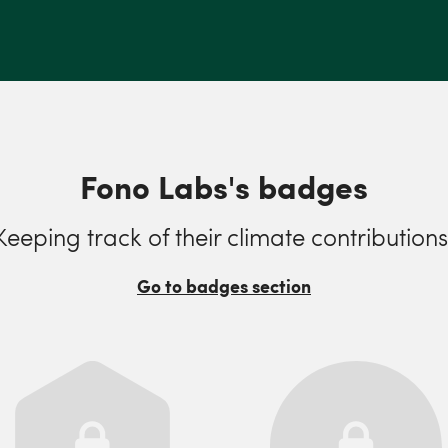
Fono Labs's badges
Keeping track of their climate contributions
Go to badges section