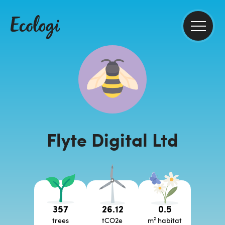
Flyte Digital Ltd
357
26.12
0.5
trees
tCO2e
m² habitat