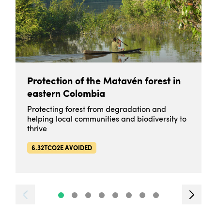
Protection of the Matavén forest in
eastern Colombia
Protecting forest from degradation and
helping local communities and biodiversity to
thrive
6.32TCO2E AVOIDED