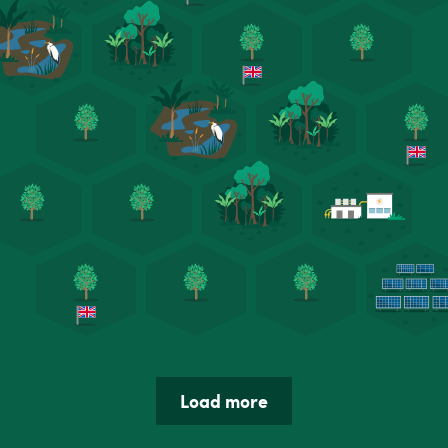
Load more