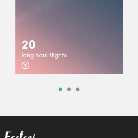
20
long haul flights