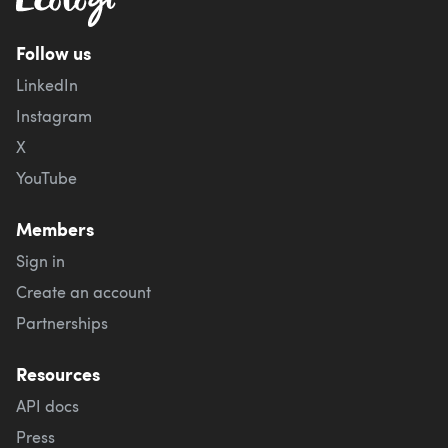
Follow us
LinkedIn
Instagram
X
YouTube
Members
Sign in
Create an account
Partnerships
Resources
API docs
Press