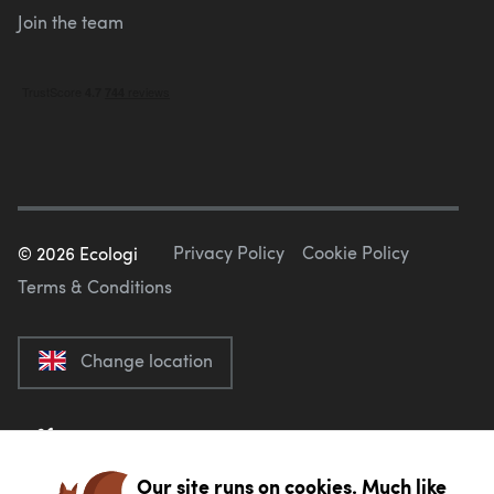
Join the team
Privacy Policy
Cookie Policy
©
2026
Ecologi
Terms & Conditions
Change location
Our site runs on cookies. Much like