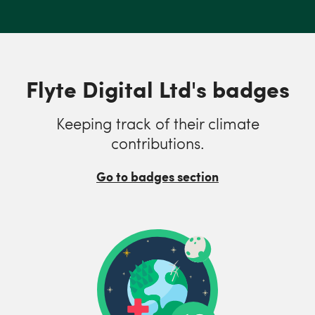
Flyte Digital Ltd's badges
Keeping track of their climate
contributions.
Go to badges section