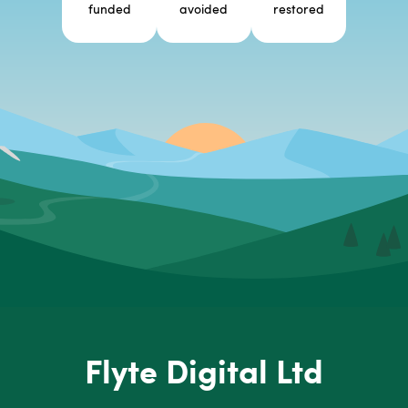
funded
avoided
restored
Flyte Digital Ltd