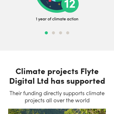
1 year of climate action
Climate projects Flyte
Digital Ltd has supported
Their funding directly supports climate
projects all over the world