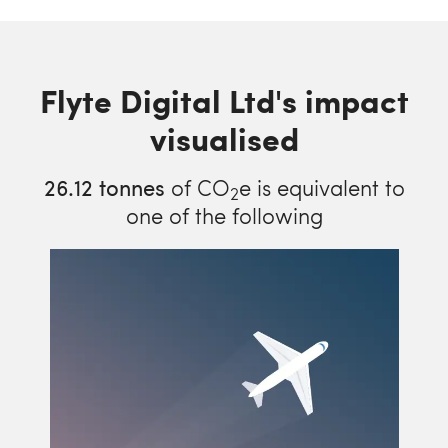
Flyte Digital Ltd's impact
visualised
26.12
tonnes
of CO
e is equivalent to
2
one of the following