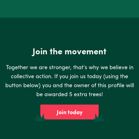
Join the movement
Together we are stronger, that’s why we believe in
collective action. If you join us today (using the
button below) you and the owner of this profile will
be awarded 5 extra trees!
Join today