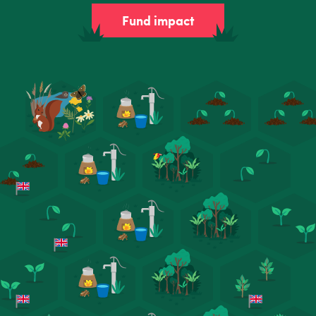
Fund impact