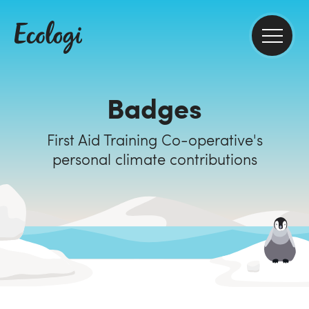
Badges
First Aid Training Co-operative's
personal climate contributions