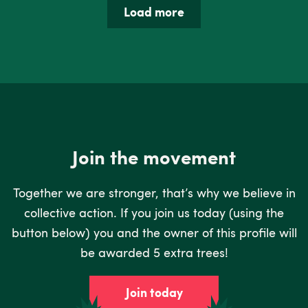
Load more
Join the movement
Together we are stronger, that’s why we believe in
collective action. If you join us today (using the
button below) you and the owner of this profile will
be awarded 5 extra trees!
Join today