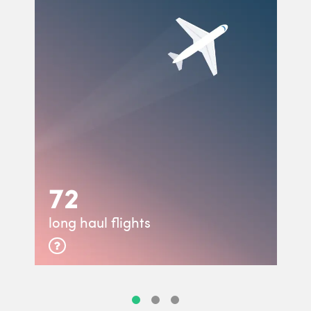
72
long haul flights