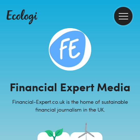
Financial Expert Media
Financial-Expert.co.uk is the home of sustainable
financial journalism in the UK.