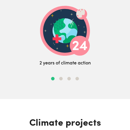
2 years of climate action
Climate projects