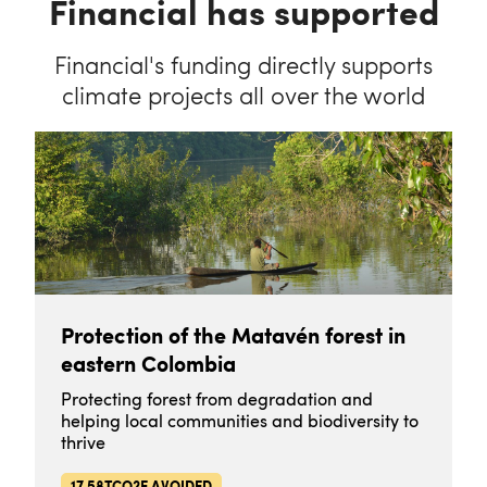
Financial has supported
Financial's funding directly supports
climate projects all over the world
Protection of the Matavén forest in
eastern Colombia
Protecting forest from degradation and
helping local communities and biodiversity to
thrive
17.58TCO2E AVOIDED