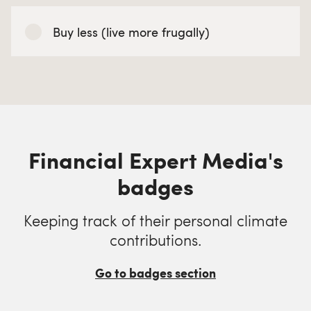
Buy less (live more frugally)
Financial Expert Media's
badges
Keeping track of their personal climate
contributions.
Go to badges section