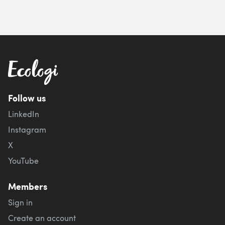
Follow us
LinkedIn
Instagram
X
YouTube
Members
Sign in
Create an account