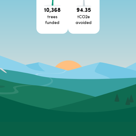
10,368
94.35
trees
tCO2e
funded
avoided