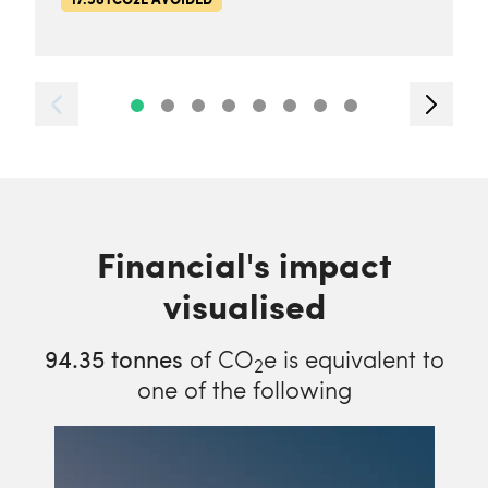
Financial's impact
visualised
94.35
tonnes
of CO
e is equivalent to
2
one of the following