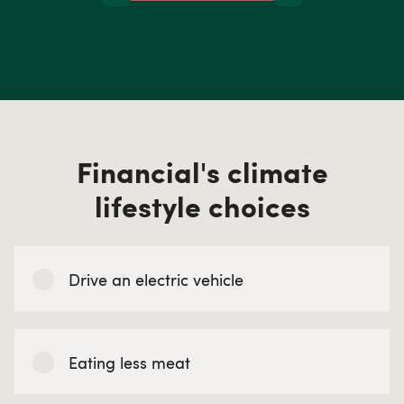
Financial's climate
lifestyle choices
Drive an electric vehicle
Eating less meat