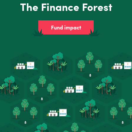
The Finance Forest
Fund impact