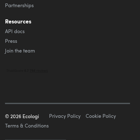
Partnerships
Resources
API docs
Press
Join the team
Privacy Policy
Cookie Policy
©
2026
Ecologi
Terms & Conditions