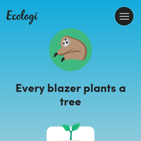
Every blazer plants a
tree