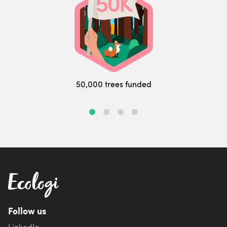
50,000 trees funded
Follow us
LinkedIn