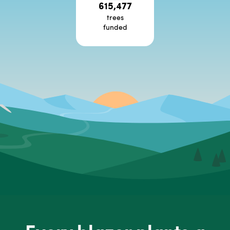
615,477
trees
funded