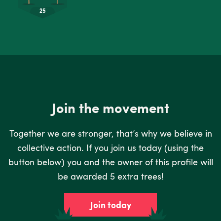
Join the movement
Together we are stronger, that’s why we believe in
collective action. If you join us today (using the
button below) you and the owner of this profile will
be awarded 5 extra trees!
Join today