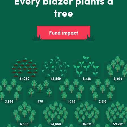
Every blazer plants a
tree
Fund impact