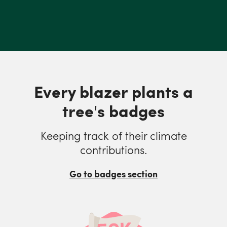
Every blazer plants a
tree's badges
Keeping track of their climate
contributions.
Go to badges section