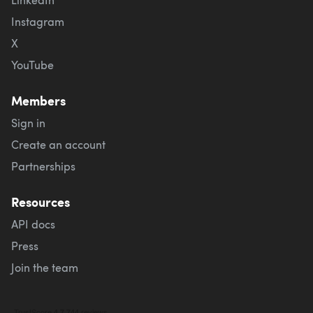
Instagram
X
YouTube
Members
Sign in
Create an account
Partnerships
Resources
API docs
Press
Join the team