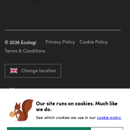
Privacy Policy
Cookie Policy
©
2026
Ecologi
Terms & Conditions
Change location
Our site runs on cookies. Much like
we do.
See which cookies we use in our
cookie policy.